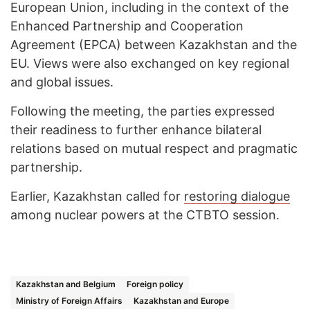
European Union, including in the context of the
Enhanced Partnership and Cooperation
Agreement (EPCA) between Kazakhstan and the
EU. Views were also exchanged on key regional
and global issues.
Following the meeting, the parties expressed
their readiness to further enhance bilateral
relations based on mutual respect and pragmatic
partnership.
Earlier, Kazakhstan called for
restoring dialogue
among nuclear powers at the CTBTO session.
Kazakhstan and Belgium
Foreign policy
Ministry of Foreign Affairs
Kazakhstan and Europe