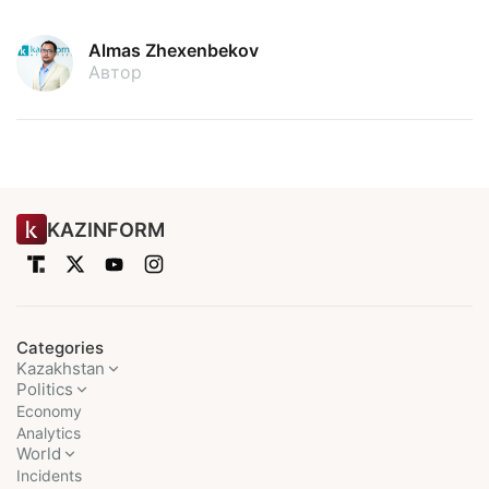
Almas Zhexenbekov
Автор
KAZINFORM
Categories
Kazakhstan
Politics
Economy
Analytics
World
Incidents