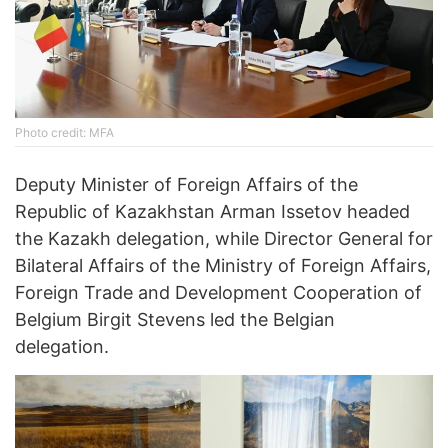
Photo credit: MFA
Deputy Minister of Foreign Affairs of the
Republic of Kazakhstan Arman Issetov headed
the Kazakh delegation, while Director General for
Bilateral Affairs of the Ministry of Foreign Affairs,
Foreign Trade and Development Cooperation of
Belgium Birgit Stevens led the Belgian
delegation.