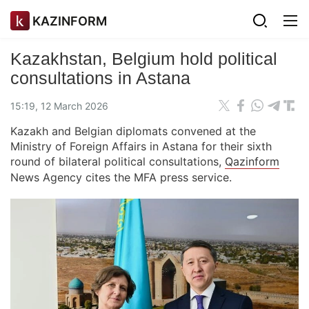
KAZINFORM
Kazakhstan, Belgium hold political
consultations in Astana
15:19, 12 March 2026
Kazakh and Belgian diplomats convened at the
Ministry of Foreign Affairs in Astana for their sixth
round of bilateral political consultations,
Qazinform
News Agency cites the MFA press service.