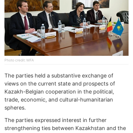
Photo credit: MFA
The parties held a substantive exchange of
views on the current state and prospects of
Kazakh-Belgian cooperation in the political,
trade, economic, and cultural-humanitarian
spheres.
The parties expressed interest in further
strengthening ties between Kazakhstan and the