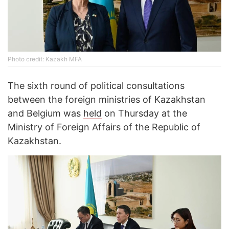
Photo credit: Kazakh MFA
The sixth round of political consultations
between the foreign ministries of Kazakhstan
and Belgium was
held
on Thursday at the
Ministry of Foreign Affairs of the Republic of
Kazakhstan.