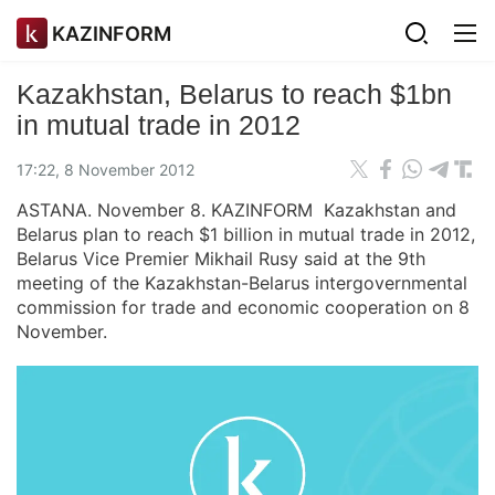
KAZINFORM
Kazakhstan, Belarus to reach $1bn
in mutual trade in 2012
17:22, 8 November 2012
ASTANA. November 8. KAZINFORM Kazakhstan and
Belarus plan to reach $1 billion in mutual trade in 2012,
Belarus Vice Premier Mikhail Rusy said at the 9th
meeting of the Kazakhstan-Belarus intergovernmental
commission for trade and economic cooperation on 8
November.