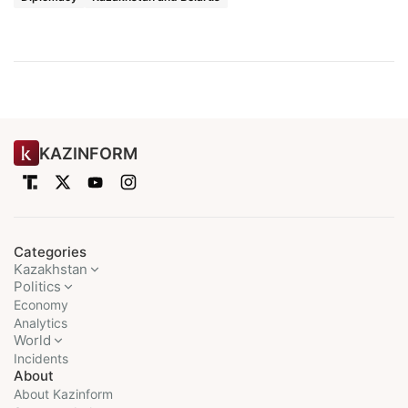
KAZINFORM
Categories
Kazakhstan
Politics
Economy
Analytics
World
Incidents
About
About Kazinform