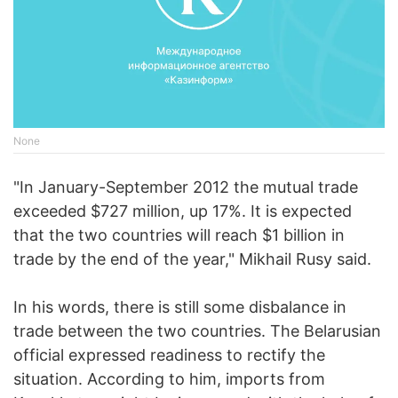
None
"In January-September 2012 the mutual trade
exceeded $727 million, up 17%. It is expected
that the two countries will reach $1 billion in
trade by the end of the year," Mikhail Rusy said.
In his words, there is still some disbalance in
trade between the two countries. The Belarusian
official expressed readiness to rectify the
situation. According to him, imports from