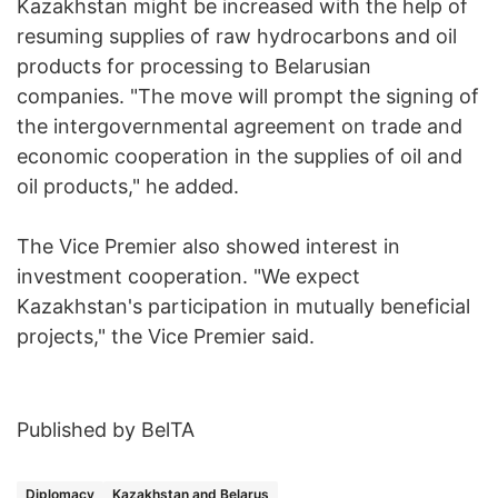
Kazakhstan might be increased with the help of
resuming supplies of raw hydrocarbons and oil
products for processing to Belarusian
companies. "The move will prompt the signing of
the intergovernmental agreement on trade and
economic cooperation in the supplies of oil and
oil products," he added.
The Vice Premier also showed interest in
investment cooperation. "We expect
Kazakhstan's participation in mutually beneficial
projects," the Vice Premier said.
Published by BelTA
Diplomacy
Kazakhstan and Belarus