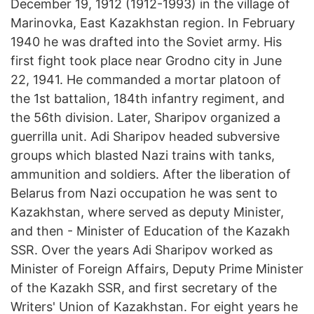
December 19, 1912 (1912-1993) in the village of
Marinovka, East Kazakhstan region. In February
1940 he was drafted into the Soviet army. His
first fight took place near Grodno city in June
22, 1941. He commanded a mortar platoon of
the 1st battalion, 184th infantry regiment, and
the 56th division. Later, Sharipov organized a
guerrilla unit. Adi Sharipov headed subversive
groups which blasted Nazi trains with tanks,
ammunition and soldiers. After the liberation of
Belarus from Nazi occupation he was sent to
Kazakhstan, where served as deputy Minister,
and then - Minister of Education of the Kazakh
SSR. Over the years Adi Sharipov worked as
Minister of Foreign Affairs, Deputy Prime Minister
of the Kazakh SSR, and first secretary of the
Writers' Union of Kazakhstan. For eight years he