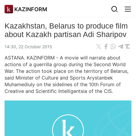
KAZINFORM
Kazakhstan, Belarus to produce film
about Kazakh partisan Adi Sharipov
14:30, 22 October 2015
ASTANA. KAZINFORM - A movie will narrate about
actions of a guerrilla group during the Second World
War. The action took place on the territory of Belarus,
said Minister of Culture and Sports Arystanbek
Muhamediuly on the sidelines of the 10th Forum of
Creative and Scientific Intelligentsia of the CIS.