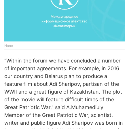
None
"Within the forum we have concluded a number
of important agreements. For example, in 2016
our country and Belarus plan to produce a
feature film about Adi Sharipov, partisan of the
WWII and a great figure of Kazakhstan. The plot
of the movie will feature difficult times of the
Great Patriotic War," said A.Muhamediuly
Member of the Great Patriotic War, scientist,
writer and public figure Adi Sharipov was born in