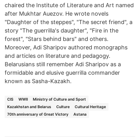
chaired the Institute of Literature and Art named
after Mukhtar Auezov. He wrote novels
"Daughter of the steppes", "The secret friend", a
story "The guerrilla's daughter", "Fire in the
forest", "Stars behind bars" and others.
Moreover, Adi Sharipov authored monographs
and articles on literature and pedagogy.
Belarusians still remember Adi Sharipov as a
formidable and elusive guerrilla commander
known as Sasha-Kazakh.
CIS
WWII
Ministry of Culture and Sport
Kazakhstan and Belarus
Culture
Cultural Heritage
70th anniversary of Great Victory
Astana