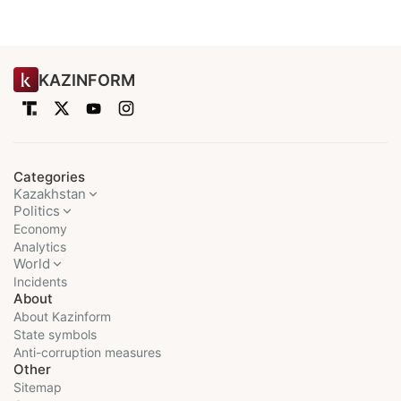
KAZINFORM
Categories
Kazakhstan
Politics
Economy
Analytics
World
Incidents
About
About Kazinform
State symbols
Anti-corruption measures
Other
Sitemap