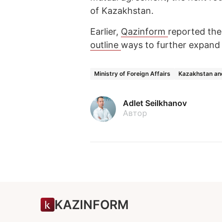
of Kazakhstan.
Earlier,
Qazinform
reported the
outline
ways to further expand
Ministry of Foreign Affairs
Kazakhstan an
Adlet Seilkhanov
Автор
KAZINFORM