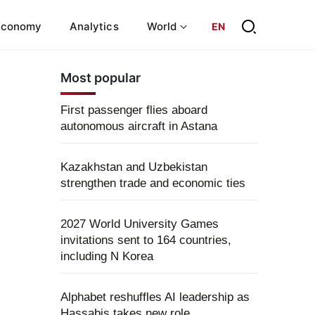
Economy
Analytics
World
EN
Most popular
First passenger flies aboard
autonomous aircraft in Astana
Kazakhstan and Uzbekistan
strengthen trade and economic ties
2027 World University Games
invitations sent to 164 countries,
including N Korea
Alphabet reshuffles AI leadership as
Hassabis takes new role