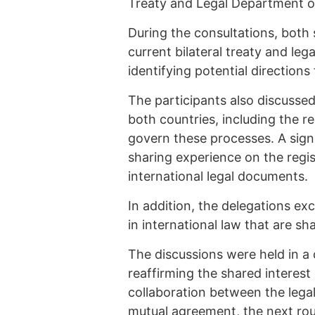
Treaty and Legal Department of 
During the consultations, both 
current bilateral treaty and leg
identifying potential direction
The participants also discussed
both countries, including the r
govern these processes. A sign
sharing experience on the regis
international legal documents.
In addition, the delegations e
in international law that are sh
The discussions were held in a
reaffirming the shared interest
collaboration between the legal
mutual agreement, the next roun