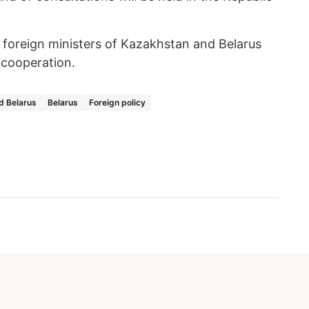
 foreign ministers of Kazakhstan and Belarus
 cooperation.
d Belarus
Belarus
Foreign policy