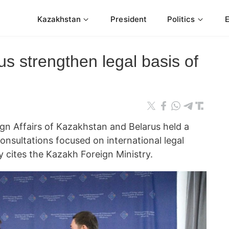
Kazakhstan
President
Politics
s strengthen legal basis of
eign Affairs of Kazakhstan and Belarus held a
consultations focused on international legal
cites the Kazakh Foreign Ministry.