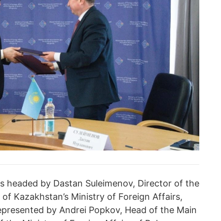
s headed by Dastan Suleimenov, Director of the
of Kazakhstan’s Ministry of Foreign Affairs,
represented by Andrei Popkov, Head of the Main