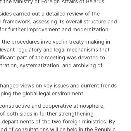
the Ministry of Foreign Affairs of Belarus.
sides carried out a detailed review of the
al framework, assessing its overall structure and
s for further improvement and modernization.
 the procedures involved in treaty-making in
elevant regulatory and legal mechanisms that
ificant part of the meeting was devoted to
tration, systematization, and archiving of
xchanged views on key issues and current trends
aping the global legal environment.
 constructive and cooperative atmosphere,
 of both sides in further strengthening
 departments of the two foreign ministries. By
d of consultations will be held in the Republic