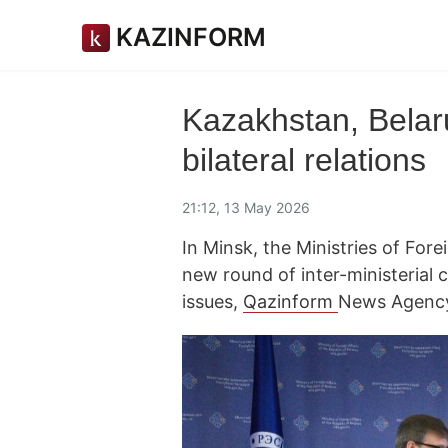
KAZINFORM
Kazakhstan, Belaru
bilateral relations
21:12, 13 May 2026
In Minsk, the Ministries of For
new round of inter-ministerial 
issues,
Qazinform
News Agency 