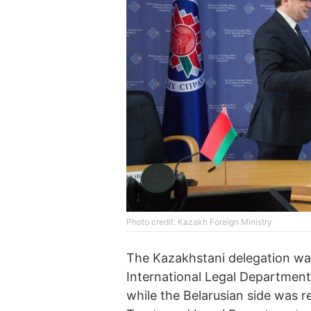
Photo credit: Kazakh Foreign Ministry
The Kazakhstani delegation wa
International Legal Department 
while the Belarusian side was 