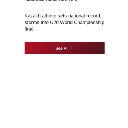
Kazakh athlete sets national record,
storms into U20 World Championship
final
See All