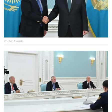
Photo: Akorda