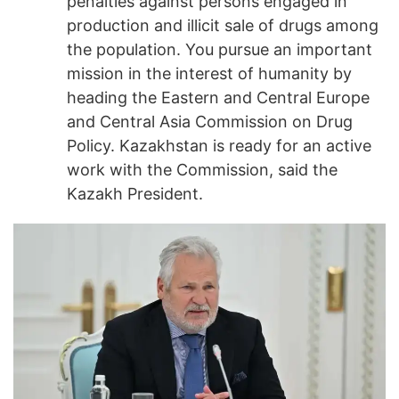
penalties against persons engaged in
production and illicit sale of drugs among
the population. You pursue an important
mission in the interest of humanity by
heading the Eastern and Central Europe
and Central Asia Commission on Drug
Policy. Kazakhstan is ready for an active
work with the Commission, said the
Kazakh President.