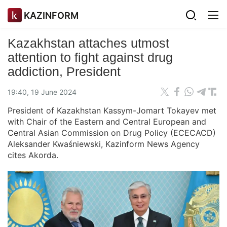
KAZINFORM
Kazakhstan attaches utmost
attention to fight against drug
addiction, President
19:40, 19 June 2024
President of Kazakhstan Kassym-Jomart Tokayev met
with Chair of the Eastern and Central European and
Central Asian Commission on Drug Policy (ECECACD)
Aleksander Kwaśniewski, Kazinform News Agency
cites Akorda.