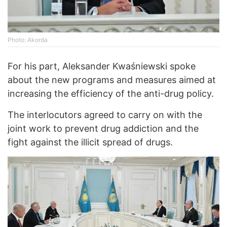
Photo: Akorda
For his part, Aleksander Kwaśniewski spoke
about the new programs and measures aimed at
increasing the efficiency of the anti-drug policy.
The interlocutors agreed to carry on with the
joint work to prevent drug addiction and the
fight against the illicit spread of drugs.