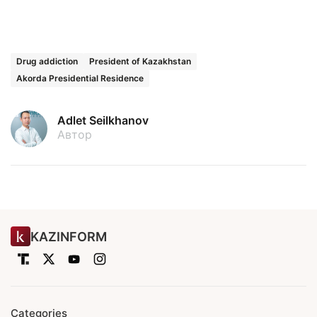
Drug addiction
President of Kazakhstan
Akorda Presidential Residence
Adlet Seilkhanov
Автор
KAZINFORM
Categories