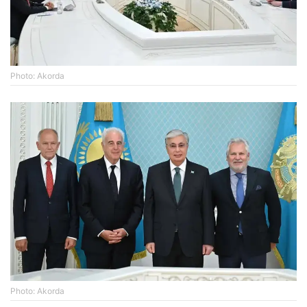
Photo: Akorda
Photo: Akorda