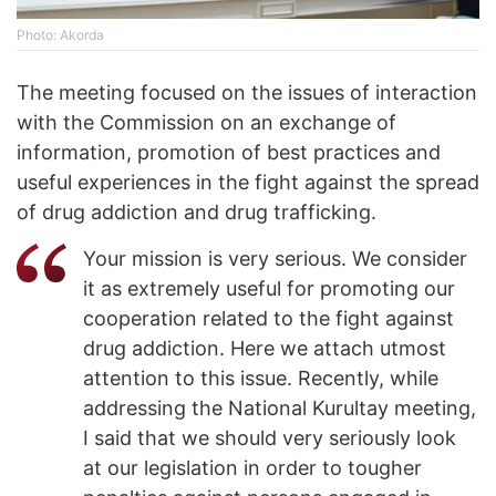
Photo: Akorda
The meeting focused on the issues of interaction
with the Commission on an exchange of
information, promotion of best practices and
useful experiences in the fight against the spread
of drug addiction and drug trafficking.
Your mission is very serious. We consider
it as extremely useful for promoting our
cooperation related to the fight against
drug addiction. Here we attach utmost
attention to this issue. Recently, while
addressing the National Kurultay meeting,
I said that we should very seriously look
at our legislation in order to tougher