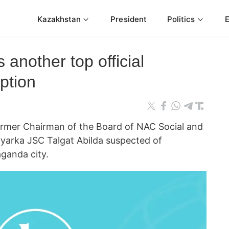
Kazakhstan
President
Politics
 another top official
ption
er Chairman of the Board of NAC Social and
ryarka JSC Talgat Abilda suspected of
aganda city.