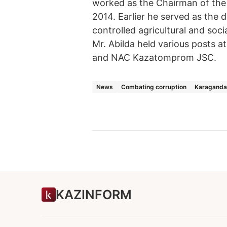
worked as the Chairman of the
2014. Earlier he served as the
controlled agricultural and soci
Mr. Abilda held various posts 
and NAC Kazatomprom JSC.
News
Combating corruption
Karaganda
KAZINFORM