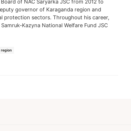
 Board of NAC Saryarka JSC from 2012 to
 deputy governor of Karaganda region and
al protection sectors. Throughout his career,
at Samruk-Kazyna National Welfare Fund JSC
 region