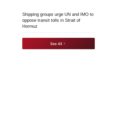
Shipping groups urge UN and IMO to
oppose transit tolls in Strait of
Hormuz
See All