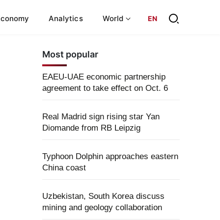
Economy
Analytics
World
EN
Most popular
EAEU-UAE economic partnership
agreement to take effect on Oct. 6
Real Madrid sign rising star Yan
Diomande from RB Leipzig
Typhoon Dolphin approaches eastern
China coast
Uzbekistan, South Korea discuss
mining and geology collaboration