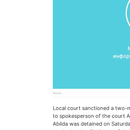
None
Local court sanctioned a two-mo
to spokesperson of the court A
Abilda was detained on Saturda