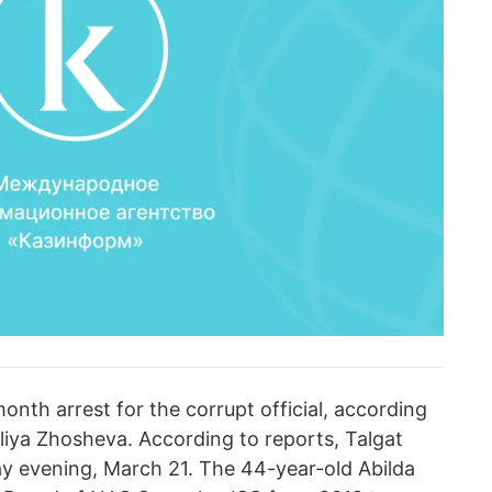
nth arrest for the corrupt official, according
liya Zhosheva. According to reports, Talgat
y evening, March 21. The 44-year-old Abilda