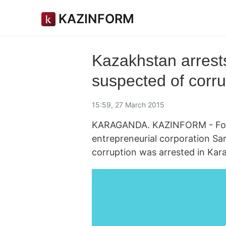
KAZINFORM
Kazakhstan arrests
suspected of corru
15:59, 27 March 2015
KARAGANDA. KAZINFORM - Form
entrepreneurial corporation Sa
corruption was arrested in Kar