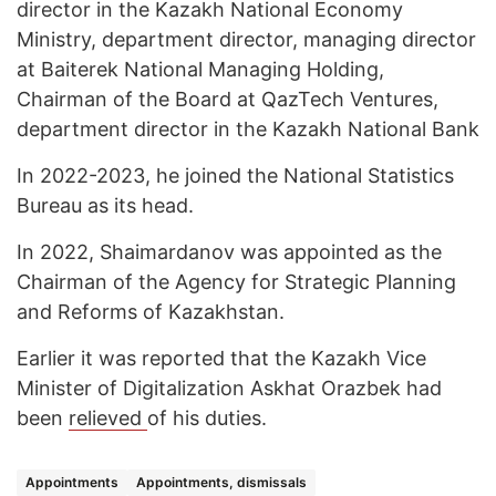
director in the Kazakh National Economy
Ministry, department director, managing director
at Baiterek National Managing Holding,
Chairman of the Board at QazTech Ventures,
department director in the Kazakh National Bank
In 2022-2023, he joined the National Statistics
Bureau as its head.
In 2022, Shaimardanov was appointed as the
Chairman of the Agency for Strategic Planning
and Reforms of Kazakhstan.
Earlier it was reported that the Kazakh Vice
Minister of Digitalization Askhat Orazbek had
been
relieved
of his duties.
Appointments
Appointments, dismissals