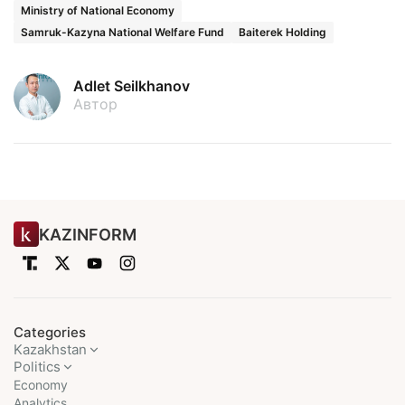
Ministry of National Economy
Samruk-Kazyna National Welfare Fund
Baiterek Holding
Adlet Seilkhanov
Автор
KAZINFORM
Categories
Kazakhstan
Politics
Economy
Analytics