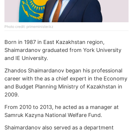
Photo credit: primeminister.kz
Born in 1987 in East Kazakhstan region,
Shaimardanov graduated from York University
and IE University.
Zhandos Shaimardanov began his professional
career with the as a chief expert in the Economy
and Budget Planning Ministry of Kazakhstan in
2009.
From 2010 to 2013, he acted as a manager at
Samruk Kazyna National Welfare Fund.
Shaimardanov also served as a department