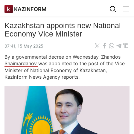
KAZINFORM
Kazakhstan appoints new National
Economy Vice Minister
07:41, 15 May 2025
By a governmental decree on Wednesday, Zhandos
Shaimardanov
was appointed to the post of the Vice
Minister of National Economy of Kazakhstan,
Kazinform News Agency reports.