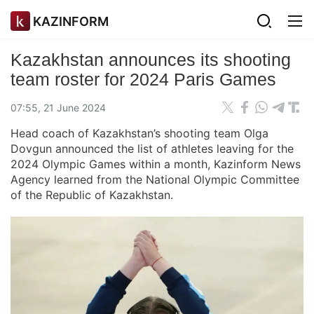
KAZINFORM
Kazakhstan announces its shooting
team roster for 2024 Paris Games
07:55, 21 June 2024
Head coach of Kazakhstan’s shooting team Olga
Dovgun announced the list of athletes leaving for the
2024 Olympic Games within a month, Kazinform News
Agency learned from the National Olympic Committee
of the Republic of Kazakhstan.