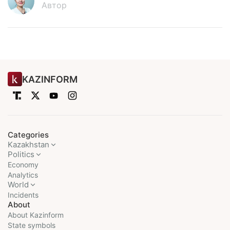
Автор
KAZINFORM
Categories
Kazakhstan
Politics
Economy
Analytics
World
Incidents
About
About Kazinform
State symbols