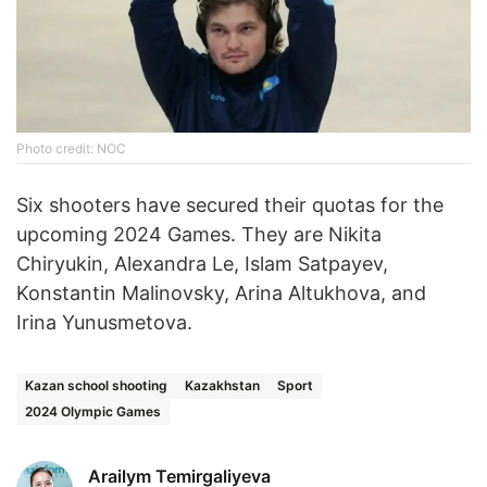
Photo credit: NOC
Six shooters have secured their quotas for the
upcoming 2024 Games. They are Nikita
Chiryukin, Alexandra Le, Islam Satpayev,
Konstantin Malinovsky, Arina Altukhova, and
Irina Yunusmetova.
Kazan school shooting
Kazakhstan
Sport
2024 Olympic Games
Arailym Temirgaliyeva