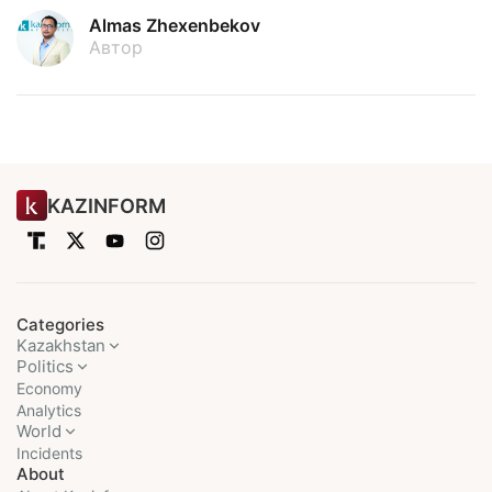
Almas Zhexenbekov
Автор
KAZINFORM
Categories
Kazakhstan
Politics
Economy
Analytics
World
Incidents
About