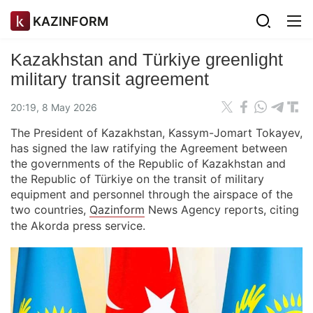
KAZINFORM
Kazakhstan and Türkiye greenlight
military transit agreement
20:19, 8 May 2026
The President of Kazakhstan, Kassym-Jomart Tokayev,
has signed the law ratifying the Agreement between
the governments of the Republic of Kazakhstan and
the Republic of Türkiye on the transit of military
equipment and personnel through the airspace of the
two countries,
Qazinform
News Agency reports, citing
the Akorda press service.