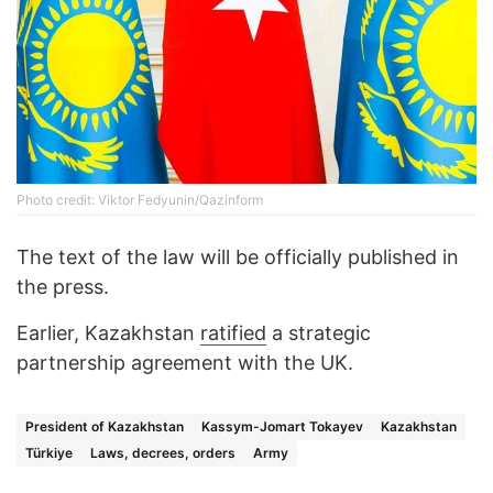
Photo credit: Viktor Fedyunin/Qazinform
The text of the law will be officially published in
the press.
Earlier, Kazakhstan
ratified
a strategic
partnership agreement with the UK.
President of Kazakhstan
Kassym-Jomart Tokayev
Kazakhstan
Türkiye
Laws, decrees, orders
Army