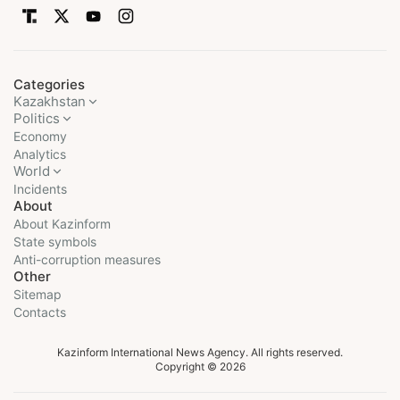
Categories
Kazakhstan
Politics
Economy
Analytics
World
Incidents
About
About Kazinform
State symbols
Anti-corruption measures
Other
Sitemap
Contacts
Kazinform International News Agency. All rights reserved.
Copyright © 2026