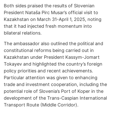
Both sides praised the results of Slovenian
President Nataša Pirc Musar’s official visit to
Kazakhstan on March 31-April 1, 2025, noting
that it had injected fresh momentum into
bilateral relations.
The ambassador also outlined the political and
constitutional reforms being carried out in
Kazakhstan under President Kassym-Jomart
Tokayev and highlighted the country’s foreign
policy priorities and recent achievements.
Particular attention was given to enhancing
trade and investment cooperation, including the
potential role of Slovenia’s Port of Koper in the
development of the Trans-Caspian International
Transport Route (Middle Corridor).