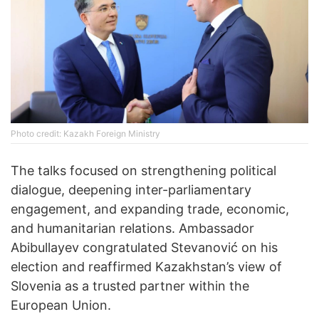
Photo credit: Kazakh Foreign Ministry
The talks focused on strengthening political
dialogue, deepening inter-parliamentary
engagement, and expanding trade, economic,
and humanitarian relations. Ambassador
Abibullayev congratulated Stevanović on his
election and reaffirmed Kazakhstan’s view of
Slovenia as a trusted partner within the
European Union.