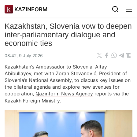
KAZINFORM
Kazakhstan, Slovenia vow to deepen
inter-parliamentary dialogue and
economic ties
08:42, 9 July 2026
Kazakhstan’s Ambassador to Slovenia, Altay
Abibullayev, met with Zoran Stevanović, President of
Slovenia’s National Assembly, to discuss key issues on
the bilateral agenda and explore new avenues for
cooperation,
Qazinform News Agency
reports via the
Kazakh Foreign Ministry.