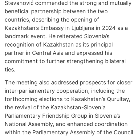
Stevanović commended the strong and mutually
beneficial partnership between the two
countries, describing the opening of
Kazakhstan’s Embassy in Ljubljana in 2024 as a
landmark event. He reiterated Slovenia’s
recognition of Kazakhstan as its principal
partner in Central Asia and expressed his
commitment to further strengthening bilateral
ties.
The meeting also addressed prospects for closer
inter-parliamentary cooperation, including the
forthcoming elections to Kazakhstan’s Qurultay,
the revival of the Kazakhstan-Slovenia
Parliamentary Friendship Group in Slovenia’s
National Assembly, and enhanced coordination
within the Parliamentary Assembly of the Council