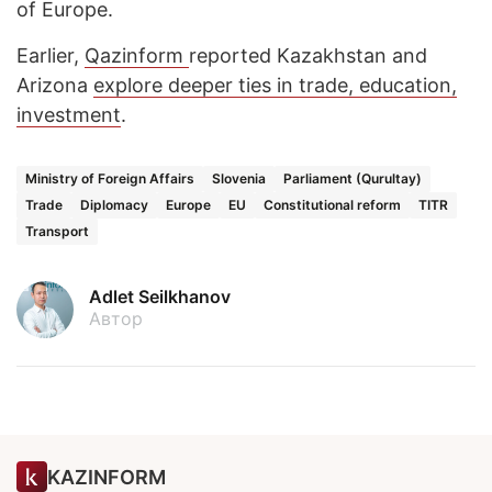
of Europe.
Earlier,
Qazinform
reported Kazakhstan and
Arizona
explore deeper ties in trade, education,
investment
.
Ministry of Foreign Affairs
Slovenia
Parliament (Qurultay)
Trade
Diplomacy
Europe
EU
Constitutional reform
TITR
Transport
Adlet Seilkhanov
Автор
KAZINFORM