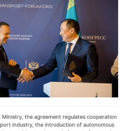
 Ministry, the agreement regulates cooperation
ansport industry, the introduction of autonomous