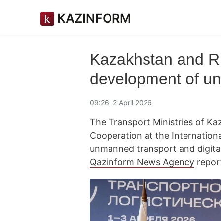
KAZINFORM
Kazakhstan and R
development of u
09:26, 2 April 2026
The Transport Ministries of K
Cooperation at the Internation
unmanned transport and digital
Qazinform News Agency
repor