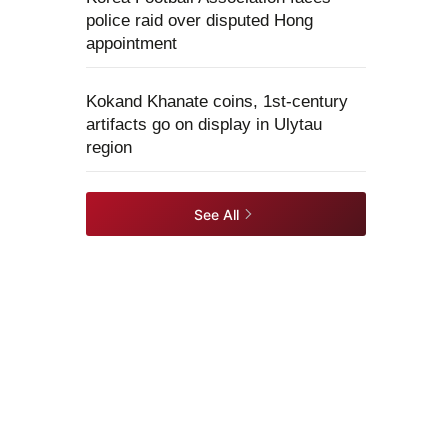
police raid over disputed Hong
appointment
Kokand Khanate coins, 1st-century
artifacts go on display in Ulytau
region
See All