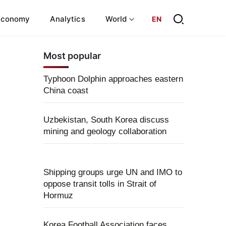
Economy
Analytics
World
EN
Most popular
Typhoon Dolphin approaches eastern
China coast
Uzbekistan, South Korea discuss
mining and geology collaboration
Shipping groups urge UN and IMO to
oppose transit tolls in Strait of
Hormuz
Korea Football Association faces