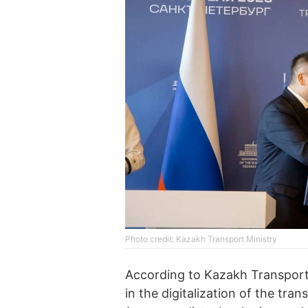
Photo credit: Kazakh Transport Ministry
According to Kazakh Transport
in the digitalization of the tr