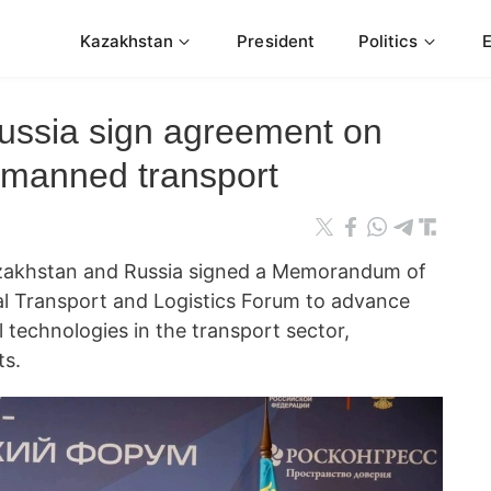
Kazakhstan
President
Politics
ussia sign agreement on
nmanned transport
azakhstan and Russia signed a Memorandum of
al Transport and Logistics Forum to advance
 technologies in the transport sector,
ts.