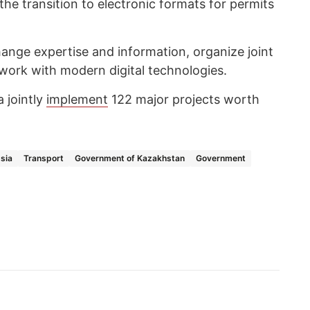
he transition to electronic formats for permits
hange expertise and information, organize joint
o work with modern digital technologies.
 jointly
implement
122 major projects worth
sia
Transport
Government of Kazakhstan
Government