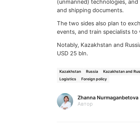
(unmanned) technologies, and t
and shipping documents.
The two sides also plan to exc
events, and train specialists t
Notably, Kazakhstan and Russia
USD 25 bln.
Kazakhstan
Russia
Kazakhstan and Rus
Logistics
Foreign policy
Zhanna Nurmaganbetova
Автор