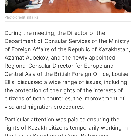
Photo credit: mfa.kz
During the meeting, the Director of the
Department of Consular Services of the Ministry
of Foreign Affairs of the Republic of Kazakhstan,
Azamat Aubekov, and the newly appointed
Regional Consular Director for Europe and
Central Asia of the British Foreign Office, Louise
Ellis, discussed a wide range of issues, including
the protection of the rights of the interests of
citizens of both countries, the improvement of
visa and migration procedures.
Particular attention was paid to ensuring the
rights of Kazakh citizens temporarily working in
the United Kingdom of Great Britain and