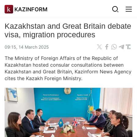
KAZINFORM
Kazakhstan and Great Britain debate
visa, migration procedures
09:15, 14 March 2025
The Ministry of Foreign Affairs of the Republic of
Kazakhstan hosted consular consultations between
Kazakhstan and Great Britain, Kazinform News Agency
cites the Kazakh Foreign Ministry.