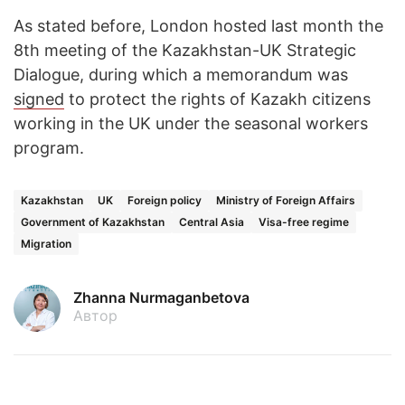
As stated before, London hosted last month the
8th meeting of the Kazakhstan-UK Strategic
Dialogue, during which a memorandum was
signed
to protect the rights of Kazakh citizens
working in the UK under the seasonal workers
program.
Kazakhstan
UK
Foreign policy
Ministry of Foreign Affairs
Government of Kazakhstan
Central Asia
Visa-free regime
Migration
Zhanna Nurmaganbetova
Автор