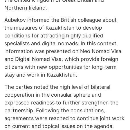
Northern Ireland.
Aubekov informed the British colleague about
the measures of Kazakhstan to develop
conditions for attracting highly qualified
specialists and digital nomads. In this context,
information was presented on Neo Nomad Visa
and Digital Nomad Visa, which provide foreign
citizens with new opportunities for long-term
stay and work in Kazakhstan.
The parties noted the high level of bilateral
cooperation in the consular sphere and
expressed readiness to further strengthen the
partnership. Following the consultations,
agreements were reached to continue joint work
on current and topical issues on the agenda.