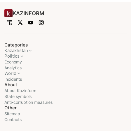
KAZINFORM
Categories
Kazakhstan
Politics
Economy
Analytics
World
Incidents
About
About Kazinform
State symbols
Anti-corruption measures
Other
Sitemap
Contacts