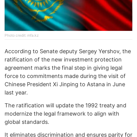
Photo credit: mfa.kz
According to Senate deputy Sergey Yershov, the
ratification of the new investment protection
agreement marks the final step in giving legal
force to commitments made during the visit of
Chinese President Xi Jinping to Astana in June
last year.
The ratification will update the 1992 treaty and
modernize the legal framework to align with
global standards.
It eliminates discrimination and ensures parity for