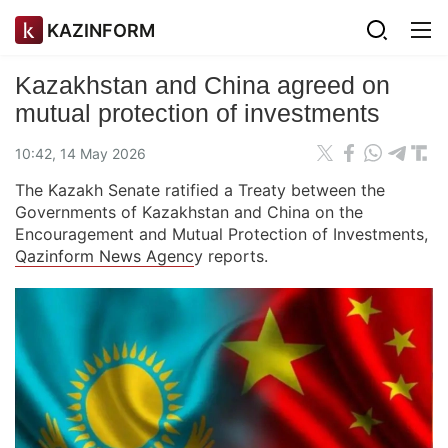
KAZINFORM
Kazakhstan and China agreed on
mutual protection of investments
10:42, 14 May 2026
The Kazakh Senate ratified a Treaty between the
Governments of Kazakhstan and China on the
Encouragement and Mutual Protection of Investments,
Qazinform News Agenc
y reports.