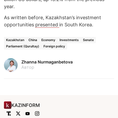
year.
As written before, Kazakhstan’s investment
opportunities
presented
in South Korea.
Kazakhstan
China
Economy
Investments
Senate
Parliament (Qurultay)
Foreign policy
Zhanna Nurmaganbetova
Автор
KAZINFORM