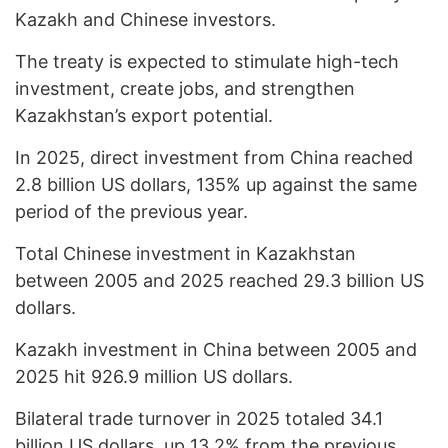
Kazakh and Chinese investors.
The treaty is expected to stimulate high-tech
investment, create jobs, and strengthen
Kazakhstan’s export potential.
In 2025, direct investment from China reached
2.8 billion US dollars, 135% up against the same
period of the previous year.
Total Chinese investment in Kazakhstan
between 2005 and 2025 reached 29.3 billion US
dollars.
Kazakh investment in China between 2005 and
2025 hit 926.9 million US dollars.
Bilateral trade turnover in 2025 totaled 34.1
billion US dollars, up 13.2% from the previous