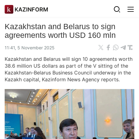
KAZINFORM
Kazakhstan and Belarus to sign
agreements worth USD 160 mln
11:41, 5 November 2025
Kazakhstan and Belarus will sign 10 agreements worth
38.6 million US dollars as part of the V sitting of the
Kazakhstan-Belarus Business Council underway in the
Kazakh capital, Kazinform News Agency reports.