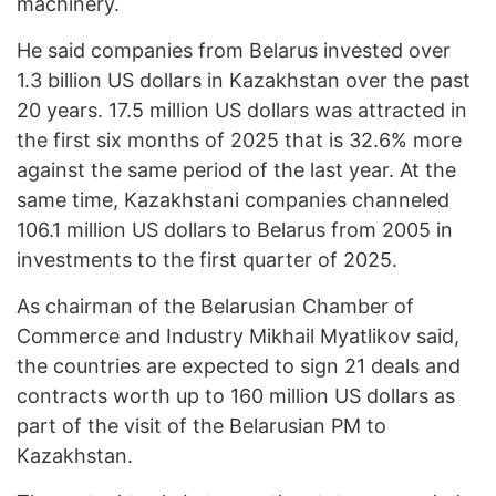
machinery.
He said companies from Belarus invested over
1.3 billion US dollars in Kazakhstan over the past
20 years. 17.5 million US dollars was attracted in
the first six months of 2025 that is 32.6% more
against the same period of the last year. At the
same time, Kazakhstani companies channeled
106.1 million US dollars to Belarus from 2005 in
investments to the first quarter of 2025.
As chairman of the Belarusian Chamber of
Commerce and Industry Mikhail Myatlikov said,
the countries are expected to sign 21 deals and
contracts worth up to 160 million US dollars as
part of the visit of the Belarusian PM to
Kazakhstan.