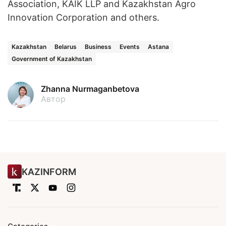
Association, KAIK LLP and Kazakhstan Agro
Innovation Corporation and others.
Kazakhstan
Belarus
Business
Events
Astana
Government of Kazakhstan
Zhanna Nurmaganbetova
Автор
KAZINFORM