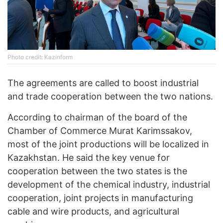
Photo credit: Kazinform
The agreements are called to boost industrial
and trade cooperation between the two nations.
According to chairman of the board of the
Chamber of Commerce Murat Karimssakov,
most of the joint productions will be localized in
Kazakhstan. He said the key venue for
cooperation between the two states is the
development of the chemical industry, industrial
cooperation, joint projects in manufacturing
cable and wire products, and agricultural