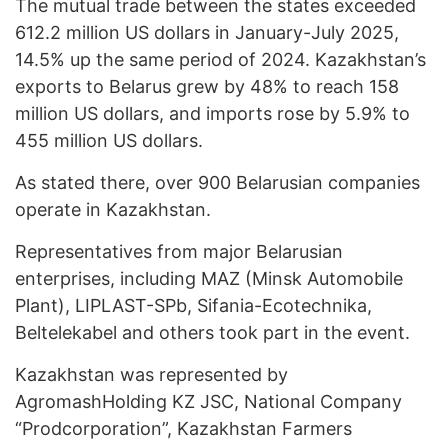
The mutual trade between the states exceeded
612.2 million US dollars in January-July 2025,
14.5% up the same period of 2024. Kazakhstan’s
exports to Belarus grew by 48% to reach 158
million US dollars, and imports rose by 5.9% to
455 million US dollars.
As stated there, over 900 Belarusian companies
operate in Kazakhstan.
Representatives from major Belarusian
enterprises, including MAZ (Minsk Automobile
Plant), LIPLAST-SPb, Sifania-Ecotechnika,
Beltelekabel and others took part in the event.
Kazakhstan was represented by
AgromashHolding KZ JSC, National Company
“Prodcorporation”, Kazakhstan Farmers