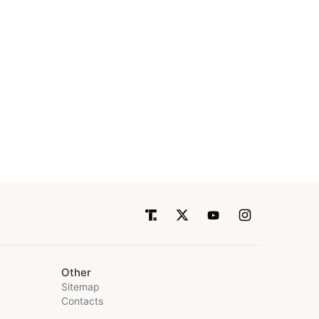
Other
Sitemap
Contacts