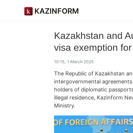
KAZINFORM
Kazakhstan and Au
visa exemption for
10:15, 1 March 2025
The Republic of Kazakhstan and
intergovernmental agreements 
holders of diplomatic passports
illegal residence, Kazinform N
Ministry.