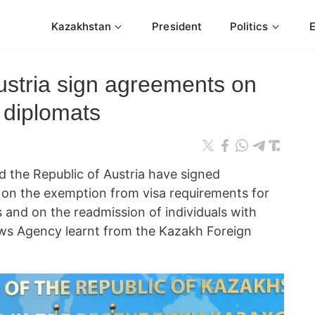
Kazakhstan
President
Politics
stria sign agreements on
 diplomats
 the Republic of Austria have signed
on the exemption from visa requirements for
 and on the readmission of individuals with
ews Agency learnt from the Kazakh Foreign