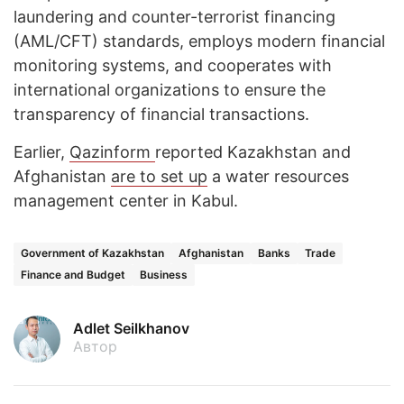
laundering and counter-terrorist financing
(AML/CFT) standards, employs modern financial
monitoring systems, and cooperates with
international organizations to ensure the
transparency of financial transactions.
Earlier,
Qazinform
reported Kazakhstan and
Afghanistan
are to set up
a water resources
management center in Kabul.
Government of Kazakhstan
Afghanistan
Banks
Trade
Finance and Budget
Business
Adlet Seilkhanov
Автор