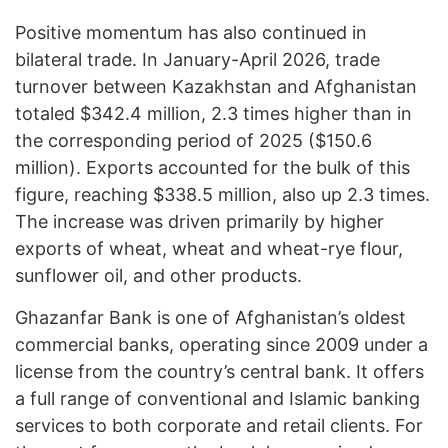
Positive momentum has also continued in
bilateral trade. In January-April 2026, trade
turnover between Kazakhstan and Afghanistan
totaled $342.4 million, 2.3 times higher than in
the corresponding period of 2025 ($150.6
million). Exports accounted for the bulk of this
figure, reaching $338.5 million, also up 2.3 times.
The increase was driven primarily by higher
exports of wheat, wheat and wheat-rye flour,
sunflower oil, and other products.
Ghazanfar Bank is one of Afghanistan’s oldest
commercial banks, operating since 2009 under a
license from the country’s central bank. It offers
a full range of conventional and Islamic banking
services to both corporate and retail clients. For