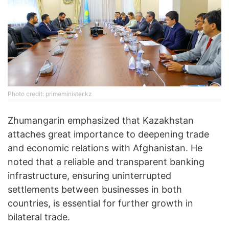
Photo credit: primeminister.kz
Zhumangarin emphasized that Kazakhstan
attaches great importance to deepening trade
and economic relations with Afghanistan. He
noted that a reliable and transparent banking
infrastructure, ensuring uninterrupted
settlements between businesses in both
countries, is essential for further growth in
bilateral trade.