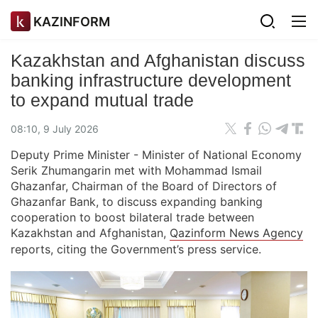
KAZINFORM
Kazakhstan and Afghanistan discuss
banking infrastructure development
to expand mutual trade
08:10, 9 July 2026
Deputy Prime Minister - Minister of National Economy
Serik Zhumangarin met with Mohammad Ismail
Ghazanfar, Chairman of the Board of Directors of
Ghazanfar Bank, to discuss expanding banking
cooperation to boost bilateral trade between
Kazakhstan and Afghanistan,
Qazinform News Agency
reports, citing the Government’s press service.