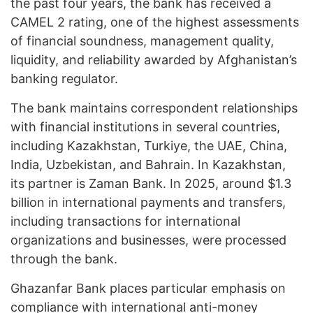
the past four years, the bank has received a
CAMEL 2 rating, one of the highest assessments
of financial soundness, management quality,
liquidity, and reliability awarded by Afghanistan’s
banking regulator.
The bank maintains correspondent relationships
with financial institutions in several countries,
including Kazakhstan, Turkiye, the UAE, China,
India, Uzbekistan, and Bahrain. In Kazakhstan,
its partner is Zaman Bank. In 2025, around $1.3
billion in international payments and transfers,
including transactions for international
organizations and businesses, were processed
through the bank.
Ghazanfar Bank places particular emphasis on
compliance with international anti-money