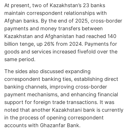
At present, two of Kazakhstan’s 23 banks
maintain correspondent relationships with
Afghan banks. By the end of 2025, cross-border
payments and money transfers between
Kazakhstan and Afghanistan had reached 140
billion tenge, up 26% from 2024. Payments for
goods and services increased fivefold over the
same period.
The sides also discussed expanding
correspondent banking ties, establishing direct
banking channels, improving cross-border
payment mechanisms, and enhancing financial
support for foreign trade transactions. It was
noted that another Kazakhstani bank is currently
in the process of opening correspondent
accounts with Ghazanfar Bank.