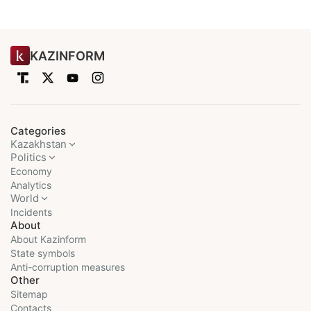
KAZINFORM
Categories
Kazakhstan
Politics
Economy
Analytics
World
Incidents
About
About Kazinform
State symbols
Anti-corruption measures
Other
Sitemap
Contacts