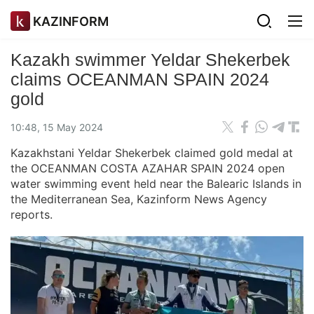
KAZINFORM
Kazakh swimmer Yeldar Shekerbek
claims OCEANMAN SPAIN 2024
gold
10:48, 15 May 2024
Kazakhstani Yeldar Shekerbek claimed gold medal at
the OCEANMAN COSTA AZAHAR SPAIN 2024 open
water swimming event held near the Balearic Islands in
the Mediterranean Sea, Kazinform News Agency
reports.