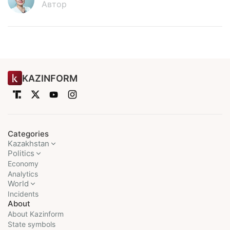
Автор
KAZINFORM
Categories
Kazakhstan
Politics
Economy
Analytics
World
Incidents
About
About Kazinform
State symbols