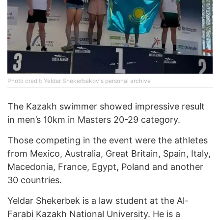
Photo credit: Yeldar Shekerbekov's personal archive
The Kazakh swimmer showed impressive result
in men’s 10km in Masters 20-29 category.
Those competing in the event were the athletes
from Mexico, Australia, Great Britain, Spain, Italy,
Macedonia, France, Egypt, Poland and another
30 countries.
Yeldar Shekerbek is a law student at the Al-
Farabi Kazakh National University. He is a