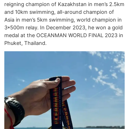
reigning champion of Kazakhstan in men’s 2.5km
and 10km swimming, all-around champion of
Asia in men’s 5km swimming, world champion in
3*500m relay. In December 2023, he won a gold
medal at the OCEANMAN WORLD FINAL 2023 in
Phuket, Thailand.