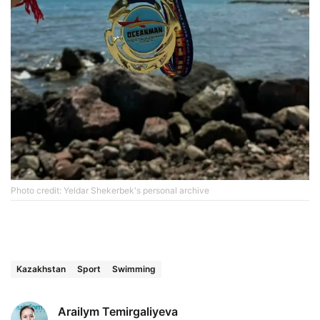
Photo credit: Yeldar Shekerbek's personal archive
Kazakhstan
Sport
Swimming
Arailym Temirgaliyeva