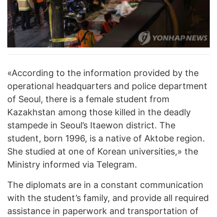
«According to the information provided by the
operational headquarters and police department
of Seoul, there is a female student from
Kazakhstan among those killed in the deadly
stampede in Seoul’s Itaewon district. The
student, born 1996, is a native of Aktobe region.
She studied at one of Korean universities,» the
Ministry informed via Telegram.
The diplomats are in a constant communication
with the student’s family, and provide all required
assistance in paperwork and transportation of