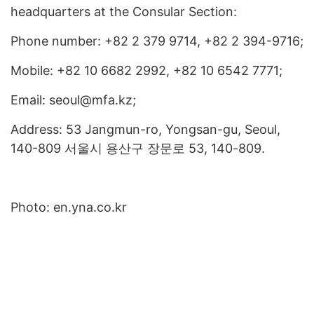
headquarters at the Consular Section:
Phone number: +82 2 379 9714, +82 2 394-9716;
Mobile: +82 10 6682 2992, +82 10 6542 7771;
Email: seoul@mfa.kz;
Address: 53 Jangmun-ro, Yongsan-gu, Seoul,
140-809 서울시 용산구 장문로 53, 140-809.
Photo: en.yna.co.kr