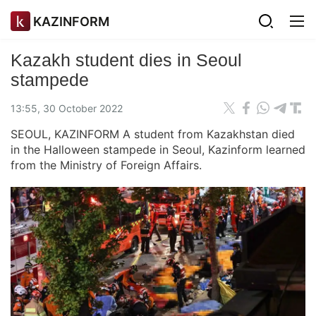
KAZINFORM
Kazakh student dies in Seoul
stampede
13:55, 30 October 2022
SEOUL, KAZINFORM A student from Kazakhstan died
in the Halloween stampede in Seoul, Kazinform learned
from the Ministry of Foreign Affairs.