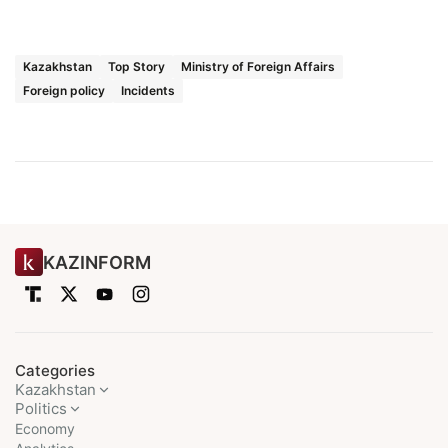
Kazakhstan
Top Story
Ministry of Foreign Affairs
Foreign policy
Incidents
KAZINFORM
Categories
Kazakhstan
Politics
Economy