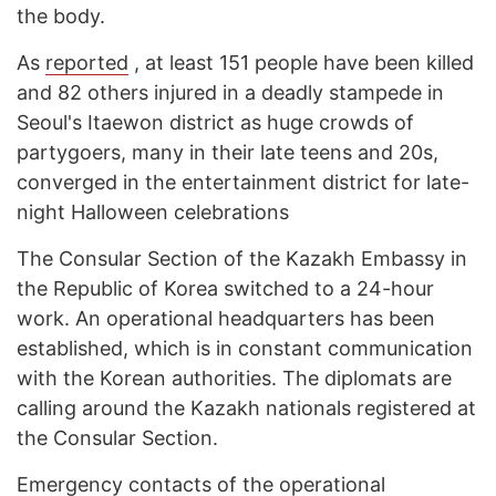
the body.
As
reported
, at least 151 people have been killed
and 82 others injured in a deadly stampede in
Seoul's Itaewon district as huge crowds of
partygoers, many in their late teens and 20s,
converged in the entertainment district for late-
night Halloween celebrations
The Consular Section of the Kazakh Embassy in
the Republic of Korea switched to a 24-hour
work. An operational headquarters has been
established, which is in constant communication
with the Korean authorities. The diplomats are
calling around the Kazakh nationals registered at
the Consular Section.
Emergency contacts of the operational