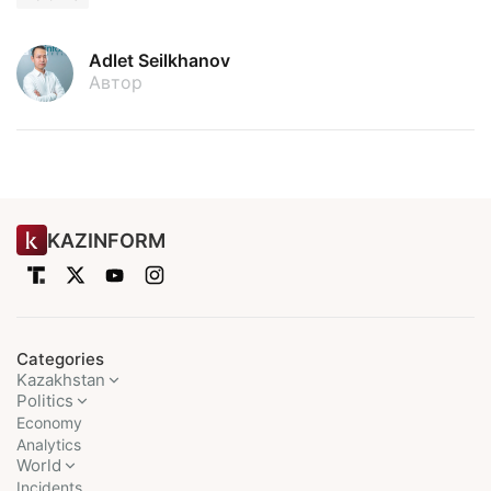
Adlet Seilkhanov
Автор
KAZINFORM
Categories
Kazakhstan
Politics
Economy
Analytics
World
Incidents