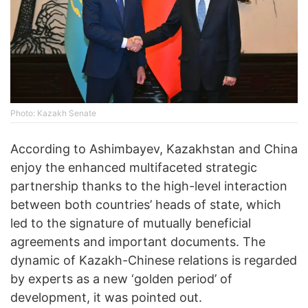
Photo: Kazakh Senate
According to Ashimbayev, Kazakhstan and China
enjoy the enhanced multifaceted strategic
partnership thanks to the high-level interaction
between both countries’ heads of state, which
led to the signature of mutually beneficial
agreements and important documents. The
dynamic of Kazakh-Chinese relations is regarded
by experts as a new ‘golden period’ of
development, it was pointed out.