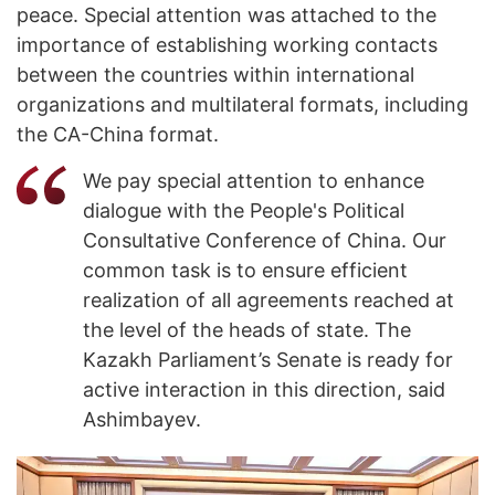
peace. Special attention was attached to the
importance of establishing working contacts
between the countries within international
organizations and multilateral formats, including
the CA-China format.
We pay special attention to enhance
dialogue with the People's Political
Consultative Conference of China. Our
common task is to ensure efficient
realization of all agreements reached at
the level of the heads of state. The
Kazakh Parliament’s Senate is ready for
active interaction in this direction, said
Ashimbayev.