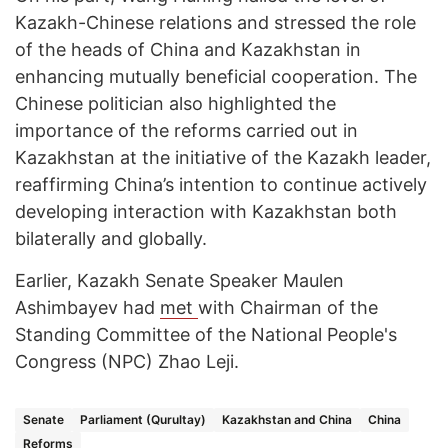
Kazakh-Chinese relations and stressed the role
of the heads of China and Kazakhstan in
enhancing mutually beneficial cooperation. The
Chinese politician also highlighted the
importance of the reforms carried out in
Kazakhstan at the initiative of the Kazakh leader,
reaffirming China’s intention to continue actively
developing interaction with Kazakhstan both
bilaterally and globally.
Earlier, Kazakh Senate Speaker Maulen
Ashimbayev had
met
with Chairman of the
Standing Committee of the National People's
Congress (NPC) Zhao Leji.
Senate
Parliament (Qurultay)
Kazakhstan and China
China
Reforms