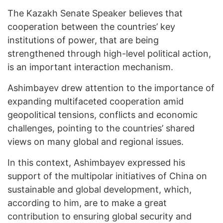
The Kazakh Senate Speaker believes that
cooperation between the countries’ key
institutions of power, that are being
strengthened through high-level political action,
is an important interaction mechanism.
Ashimbayev drew attention to the importance of
expanding multifaceted cooperation amid
geopolitical tensions, conflicts and economic
challenges, pointing to the countries’ shared
views on many global and regional issues.
In this context, Ashimbayev expressed his
support of the multipolar initiatives of China on
sustainable and global development, which,
according to him, are to make a great
contribution to ensuring global security and