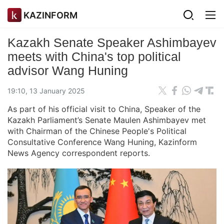
KAZINFORM
Kazakh Senate Speaker Ashimbayev
meets with China's top political
advisor Wang Huning
19:10, 13 January 2025
As part of his official visit to China, Speaker of the
Kazakh Parliament’s Senate Maulen Ashimbayev met
with Chairman of the Chinese People's Political
Consultative Conference Wang Huning, Kazinform
News Agency correspondent reports.