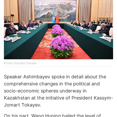
Photo: Kazakh Senate
Speaker Ashimbayev spoke in detail about the
comprehensive changes in the political and
socio-economic spheres underway in
Kazakhstan at the initiative of President Kassym-
Jomart Tokayev.
On his part, Wang Huning hailed the level of