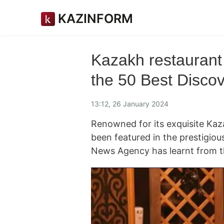
KAZINFORM
Kazakh restaurant
the 50 Best Discove
13:12, 26 January 2024
Renowned for its exquisite Kaz
been featured in the prestigiou
News Agency has learnt from 