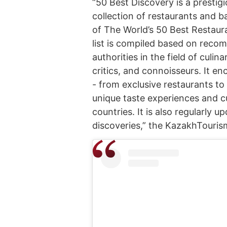
“50 Best Discovery is a prestigi
collection of restaurants and b
of The World’s 50 Best Restaur
list is compiled based on rec
authorities in the field of culin
critics, and connoisseurs. It e
- from exclusive restaurants to
unique taste experiences and cu
countries. It is also regularly
discoveries,” the KazakhTouris