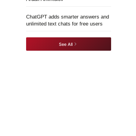
ChatGPT adds smarter answers and
unlimited text chats for free users
See All