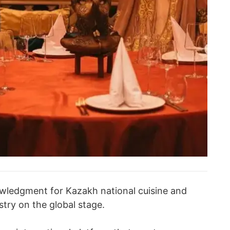
nowledgment for Kazakh national cuisine and
try on the global stage.