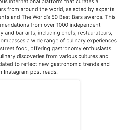
ous international platform that curates a
ars from around the world, selected by experts
ants and The World’s 50 Best Bars awards. This
ommendations from over 1000 independent
ary and bar arts, including chefs, restaurateurs,
ncompasses a wide range of culinary experiences
 street food, offering gastronomy enthusiasts
linary discoveries from various cultures and
 updated to reflect new gastronomic trends and
m Instagram post reads.