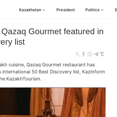
Kazakhstan
President
Politics
 Qazaq Gourmet featured in
ry list
akh cuisine, Qazaq Gourmet restaurant has
s international 50 Best Discovery list, Kazinform
the KazakhTourism.