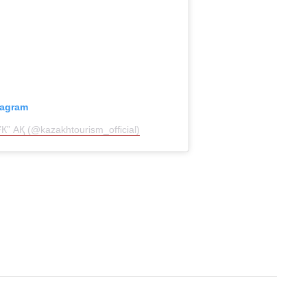
tagram
К” АҚ (@kazakhtourism_official)