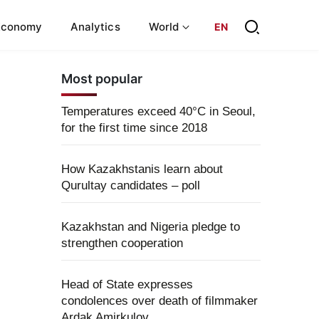
Economy
Analytics
World
EN
Most popular
Temperatures exceed 40°C in Seoul,
for the first time since 2018
How Kazakhstanis learn about
Qurultay candidates – poll
Kazakhstan and Nigeria pledge to
strengthen cooperation
Head of State expresses
condolences over death of filmmaker
Ardak Amirkulov