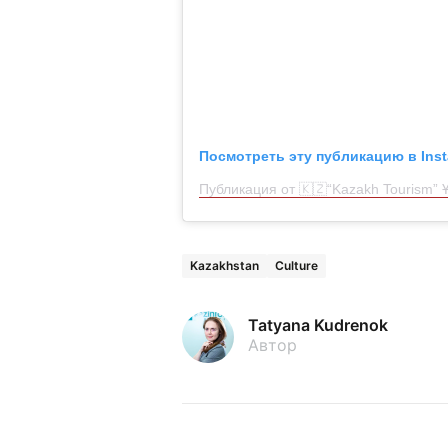
Посмотреть эту публикацию в Ins
Публикация от 🇰🇿“Kazakh Tourism” Ұ
Kazakhstan
Culture
Tatyana Kudrenok
Автор