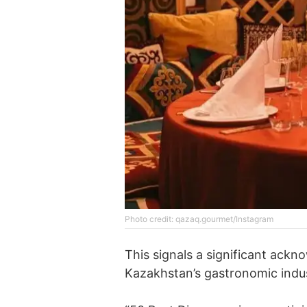
Photo credit: qazaq.gourmet/Instagram
This signals a significant ack
Kazakhstan’s gastronomic indus