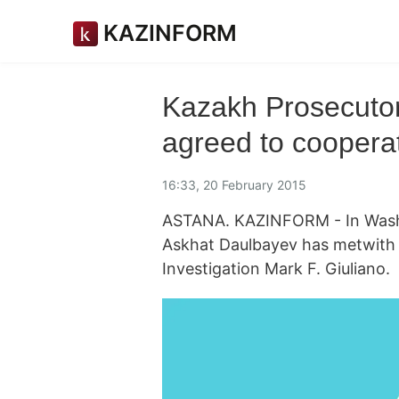
KAZINFORM
Kazakh Prosecutor
agreed to coopera
16:33, 20 February 2015
ASTANA. KAZINFORM - In Washi
Askhat Daulbayev has metwith t
Investigation Mark F. Giuliano.