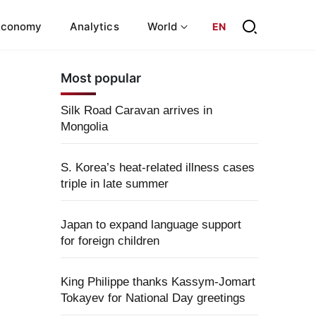
Economy
Analytics
World
EN
Most popular
Silk Road Caravan arrives in
Mongolia
S. Korea’s heat-related illness cases
triple in late summer
Japan to expand language support
for foreign children
King Philippe thanks Kassym-Jomart
Tokayev for National Day greetings