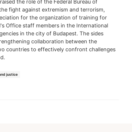
aised the role of the Federal Bureau of
 the fight against extremism and terrorism,
iation for the organization of training for
s Office staff members in the International
ncies in the city of Budapest. The sides
strengthening collaboration between the
o countries to effectively confront challenges
d.
nd justice