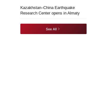
Kazakhstan–China Earthquake
Research Center opens in Almaty
See All