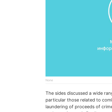
None
The sides discussed a wide range
particular those related to com
laundering of proceeds of crime