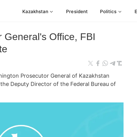
Kazakhstan
President
Politics
 General's Office, FBI
te
ngton Prosecutor General of Kazakhstan
he Deputy Director of the Federal Bureau of