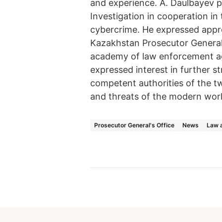
and experience. A. Daulbayev pr
Investigation in cooperation in
cybercrime. He expressed apprec
Kazakhstan Prosecutor General'
academy of law enforcement age
expressed interest in further 
competent authorities of the tw
and threats of the modern worl
Prosecutor General's Office
News
Law a