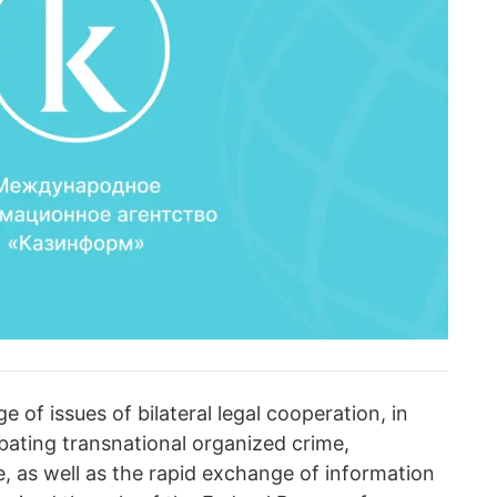
 of issues of bilateral legal cooperation, in
bating transnational organized crime,
, as well as the rapid exchange of information