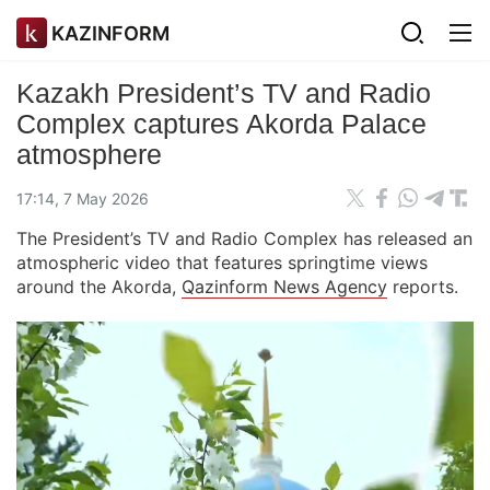
KAZINFORM
Kazakh President’s TV and Radio
Complex captures Akorda Palace
atmosphere
17:14, 7 May 2026
The President’s TV and Radio Complex has released an
atmospheric video that features springtime views
around the Akorda,
Qazinform News Agency
reports.