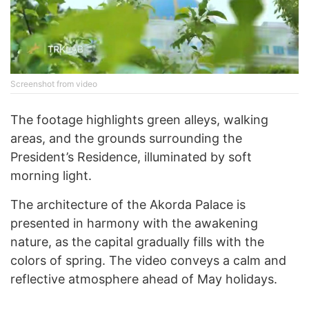
Screenshot from video
The footage highlights green alleys, walking
areas, and the grounds surrounding the
President’s Residence, illuminated by soft
morning light.
The architecture of the Akorda Palace is
presented in harmony with the awakening
nature, as the capital gradually fills with the
colors of spring. The video conveys a calm and
reflective atmosphere ahead of May holidays.