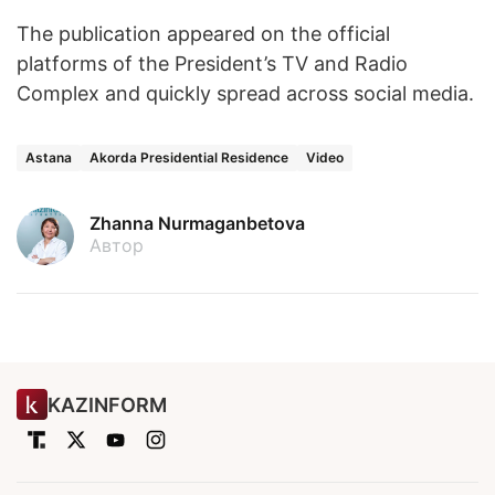
The publication appeared on the official
platforms of the President’s TV and Radio
Complex and quickly spread across social media.
Astana
Akorda Presidential Residence
Video
Zhanna Nurmaganbetova
Автор
KAZINFORM