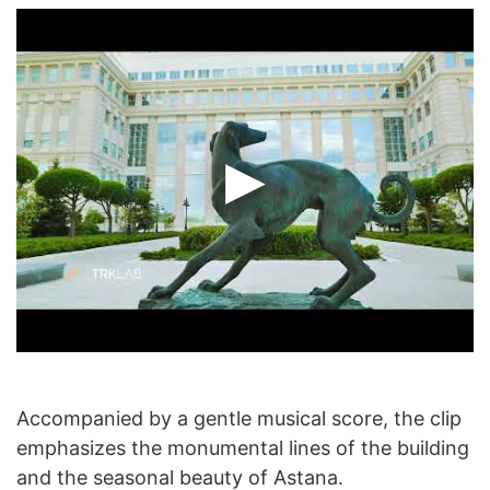
Accompanied by a gentle musical score, the clip
emphasizes the monumental lines of the building
and the seasonal beauty of Astana.