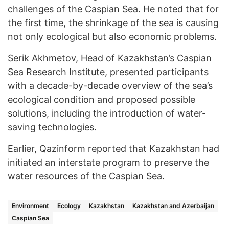
challenges of the Caspian Sea. He noted that for
the first time, the shrinkage of the sea is causing
not only ecological but also economic problems.
Serik Akhmetov, Head of Kazakhstan’s Caspian
Sea Research Institute, presented participants
with a decade-by-decade overview of the sea’s
ecological condition and proposed possible
solutions, including the introduction of water-
saving technologies.
Earlier,
Qazinform
reported that Kazakhstan had
initiated an interstate program to preserve the
water resources of the Caspian Sea.
Environment
Ecology
Kazakhstan
Kazakhstan and Azerbaijan
Caspian Sea