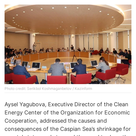
Photo credit: Serikbol Koshmaganbetov / Kazinform
Aysel Yagubova, Executive Director of the Clean
Energy Center of the Organization for Economic
Cooperation, addressed the causes and
consequences of the Caspian Sea’s shrinkage for