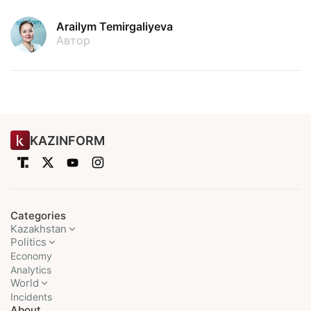
Arailym Temirgaliyeva
Автор
KAZINFORM
Categories
Kazakhstan
Politics
Economy
Analytics
World
Incidents
About