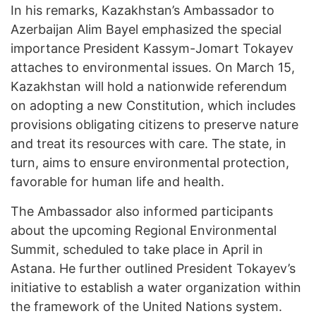
In his remarks, Kazakhstan’s Ambassador to
Azerbaijan Alim Bayel emphasized the special
importance President Kassym-Jomart Tokayev
attaches to environmental issues. On March 15,
Kazakhstan will hold a nationwide referendum
on adopting a new Constitution, which includes
provisions obligating citizens to preserve nature
and treat its resources with care. The state, in
turn, aims to ensure environmental protection,
favorable for human life and health.
The Ambassador also informed participants
about the upcoming Regional Environmental
Summit, scheduled to take place in April in
Astana. He further outlined President Tokayev’s
initiative to establish a water organization within
the framework of the United Nations system.