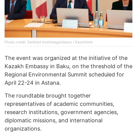
Photo credit: Serikbol Koshmaganbetov / Kazinform
The event was organized at the initiative of the
Kazakh Embassy in Baku, on the threshold of the
Regional Environmental Summit scheduled for
April 22-24 in Astana.
The roundtable brought together
representatives of academic communities,
research institutions, government agencies,
diplomatic missions, and international
organizations.