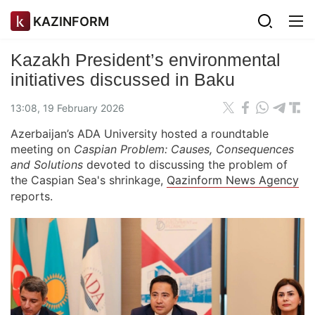
KAZINFORM
Kazakh President’s environmental
initiatives discussed in Baku
13:08, 19 February 2026
Azerbaijan’s ADA University hosted a roundtable
meeting on
Caspian Problem: Causes, Consequences
and Solutions
devoted to discussing the problem of
the Caspian Sea's shrinkage,
Qazinform News Agency
reports.