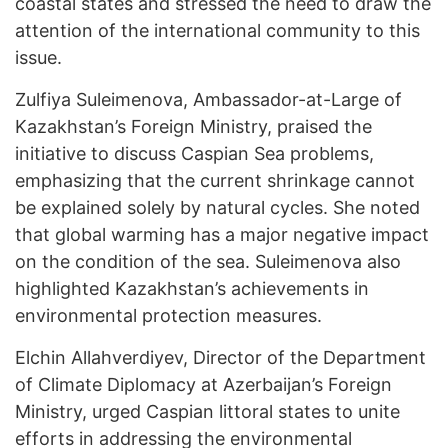
coastal states and stressed the need to draw the
attention of the international community to this
issue.
Zulfiya Suleimenova, Ambassador-at-Large of
Kazakhstan’s Foreign Ministry, praised the
initiative to discuss Caspian Sea problems,
emphasizing that the current shrinkage cannot
be explained solely by natural cycles. She noted
that global warming has a major negative impact
on the condition of the sea. Suleimenova also
highlighted Kazakhstan’s achievements in
environmental protection measures.
Elchin Allahverdiyev, Director of the Department
of Climate Diplomacy at Azerbaijan’s Foreign
Ministry, urged Caspian littoral states to unite
efforts in addressing the environmental