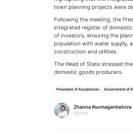
town planning projects were dig
Following the meeting, the Pres
integrated register of domesti
of investors, ensuring the plan
population with water supply, a
construction and utilities.
The Head of State stressed the 
domestic goods producers.
President of Kazakhstan
Government of 
Zhanna Nurmaganbetova
Автор