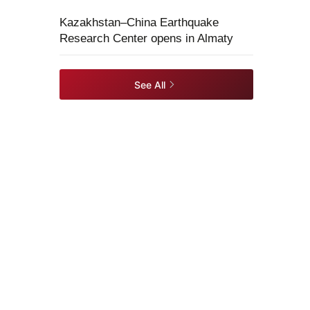
Kazakhstan–China Earthquake
Research Center opens in Almaty
See All