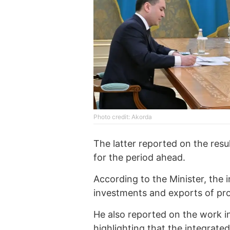
Photo credit: Akorda
The latter reported on the resul
for the period ahead.
According to the Minister, the 
investments and exports of pr
He also reported on the work in
highlighting that the integrate