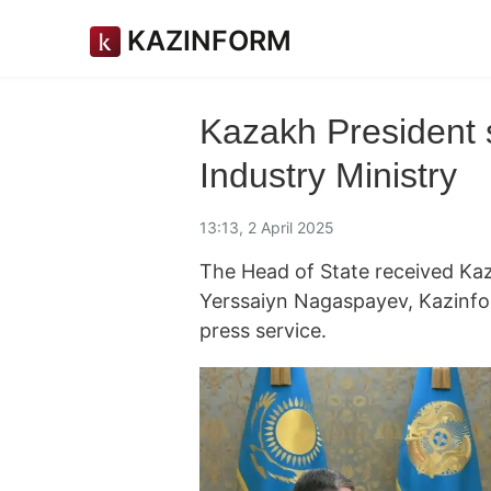
KAZINFORM
Kazakh President s
Industry Ministry
13:13, 2 April 2025
The Head of State received Kaz
Yerssaiyn Nagaspayev, Kazinf
press service.