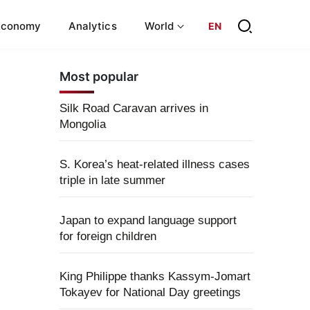
Economy
Analytics
World
EN
Most popular
Silk Road Caravan arrives in
Mongolia
S. Korea’s heat-related illness cases
triple in late summer
Japan to expand language support
for foreign children
King Philippe thanks Kassym-Jomart
Tokayev for National Day greetings