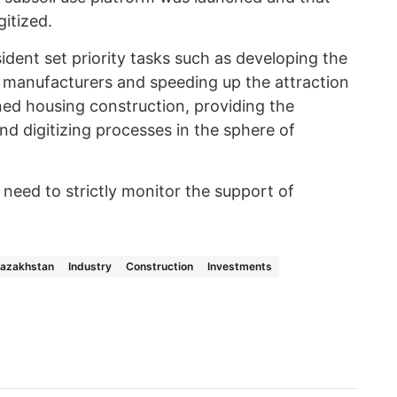
itized.
ident set priority tasks such as developing the
c manufacturers and speeding up the attraction
ned housing construction, providing the
nd digitizing processes in the sphere of
need to strictly monitor the support of
Kazakhstan
Industry
Construction
Investments