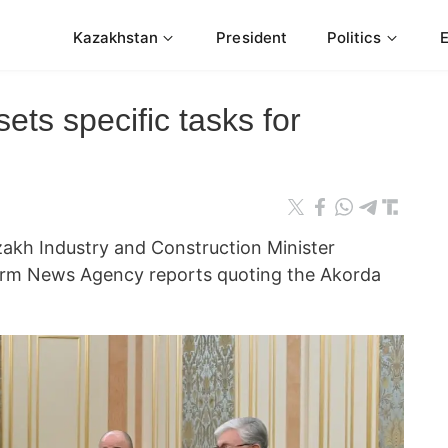
Kazakhstan
President
Politics
ets specific tasks for
akh Industry and Construction Minister
orm News Agency reports quoting the Akorda