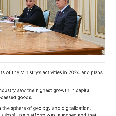
ts of the Ministry’s activities in 2024 and plans
industry saw the highest growth in capital
ocessed goods.
 the sphere of geology and digitalization,
d subsoil use platform was launched and that