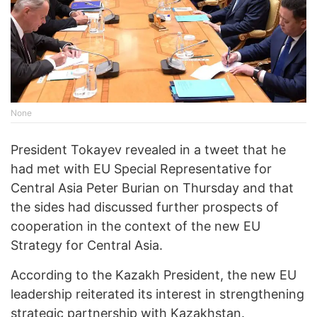
None
President Tokayev revealed in a tweet that he
had met with EU Special Representative for
Central Asia Peter Burian on Thursday and that
the sides had discussed further prospects of
cooperation in the context of the new EU
Strategy for Central Asia.
According to the Kazakh President, the new EU
leadership reiterated its interest in strengthening
strategic partnership with Kazakhstan.