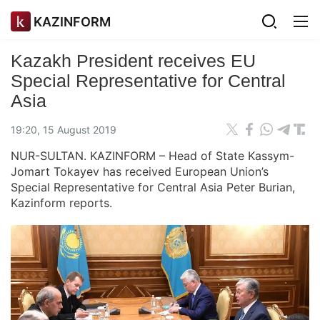
KAZINFORM
Kazakh President receives EU
Special Representative for Central
Asia
19:20, 15 August 2019
NUR-SULTAN. KAZINFORM – Head of State Kassym-
Jomart Tokayev has received European Union’s
Special Representative for Central Asia Peter Burian,
Kazinform reports.