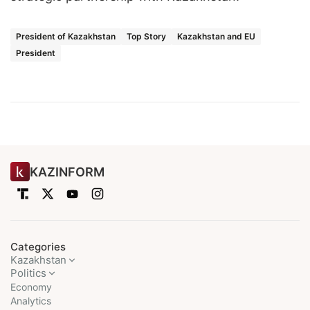
President of Kazakhstan
Top Story
Kazakhstan and EU
President
KAZINFORM
Categories
Kazakhstan
Politics
Economy
Analytics