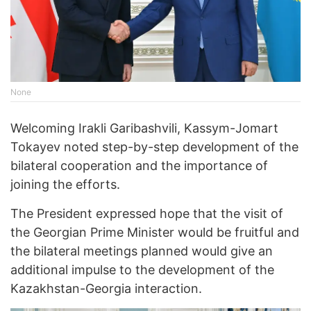
None
Welcoming Irakli Garibashvili, Kassym-Jomart
Tokayev noted step-by-step development of the
bilateral cooperation and the importance of
joining the efforts.
The President expressed hope that the visit of
the Georgian Prime Minister would be fruitful and
the bilateral meetings planned would give an
additional impulse to the development of the
Kazakhstan-Georgia interaction.