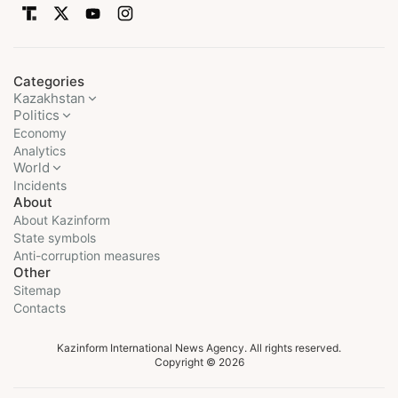
Categories
Kazakhstan
Politics
Economy
Analytics
World
Incidents
About
About Kazinform
State symbols
Anti-corruption measures
Other
Sitemap
Contacts
Kazinform International News Agency. All rights reserved.
Copyright © 2026