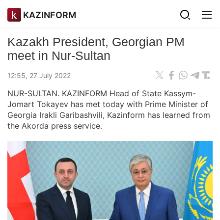
KAZINFORM
Kazakh President, Georgian PM
meet in Nur-Sultan
12:55, 27 July 2022
NUR-SULTAN. KAZINFORM Head of State Kassym-
Jomart Tokayev has met today with Prime Minister of
Georgia Irakli Garibashvili, Kazinform has learned from
the Akorda press service.