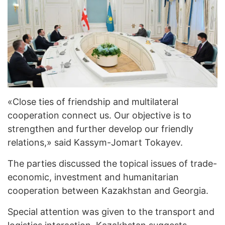
«Close ties of friendship and multilateral
cooperation connect us. Our objective is to
strengthen and further develop our friendly
relations,» said Kassym-Jomart Tokayev.
The parties discussed the topical issues of trade-
economic, investment and humanitarian
cooperation between Kazakhstan and Georgia.
Special attention was given to the transport and