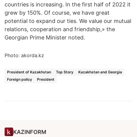
countries is increasing. In the first half of 2022 it
grew by 150%. Of course, we have great
potential to expand our ties. We value our mutual
relations, cooperation and friendship,» the
Georgian Prime Minister noted.
Photo: akorda.kz
President of Kazakhstan
Top Story
Kazakhstan and Georgia
Foreign policy
President
KAZINFORM