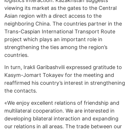
logistics interaction. Kazakhstan suggests
viewing its market as the gates to the Central
Asian region with a direct access to the
neighboring China. The countries partner in the
Trans-Caspian International Transport Route
project which plays an important role in
strengthening the ties among the region’s
countries.
In turn, Irakli Garibashvili expressed gratitude to
Kasym-Jomart Tokayev for the meeting and
reaffirmed his country’s interest in strengthening
the contacts.
«We enjoy excellent relations of friendship and
multilateral cooperation. We are interested in
developing bilateral interaction and expanding
our relations in all areas. The trade between our