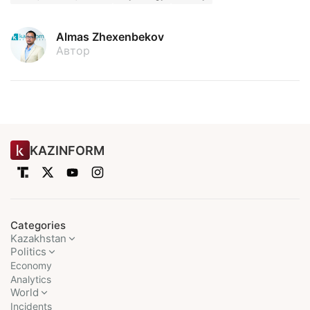
Almas Zhexenbekov
Автор
KAZINFORM
Categories
Kazakhstan
Politics
Economy
Analytics
World
Incidents