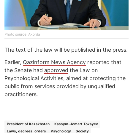
Photo source: Akorda
The text of the law will be published in the press.
Earlier,
Qazinform News Agency
reported that
the Senate had
approved
the Law on
Psychological Activities, aimed at protecting the
public from services provided by unqualified
practitioners.
President of Kazakhstan
Kassym-Jomart Tokayev
Laws, decrees, orders
Psychology
Society