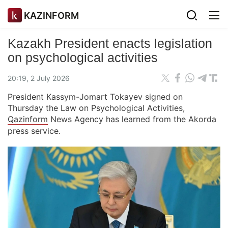
KAZINFORM
Kazakh President enacts legislation
on psychological activities
20:19, 2 July 2026
President Kassym-Jomart Tokayev signed on
Thursday the Law on Psychological Activities,
Qazinform
News Agency has learned from the Akorda
press service.