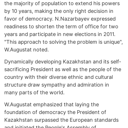
the majority of population to extend his powers
by 10 years, making the only right decision in
favor of democracy. N.Nazarbayev expressed
readiness to shorten the term of office for two
years and participate in new elections in 2011.
"This approach to solving the problem is unique",
W.Augustat noted.
Dynamically developing Kazakhstan and its self-
sacrificing President as well as the people of the
country with their diverse ethnic and cultural
structure draw sympathy and admiration in
many parts of the world.
W.Augustat emphasized that laying the
foundation of democracy the President of
Kazakhstan surpassed the European standards
and initiated the People's Assembly of