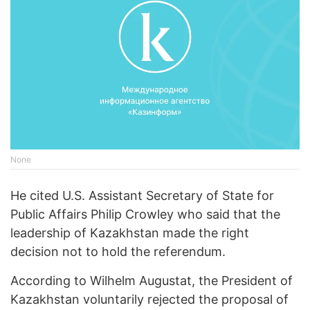
None
He cited U.S. Assistant Secretary of State for
Public Affairs Philip Crowley who said that the
leadership of Kazakhstan made the right
decision not to hold the referendum.
According to Wilhelm Augustat, the President of
Kazakhstan voluntarily rejected the proposal of