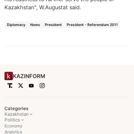
Kazakhstan", W.Augustat said.
Diplomacy
News
President
President - Referendum 2011
KAZINFORM
Categories
Kazakhstan
Politics
Economy
Analytics