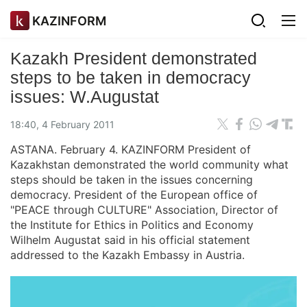
KAZINFORM
Kazakh President demonstrated
steps to be taken in democracy
issues: W.Augustat
18:40, 4 February 2011
ASTANA. February 4. KAZINFORM President of
Kazakhstan demonstrated the world community what
steps should be taken in the issues concerning
democracy. President of the European office of
"PEACE through CULTURE" Association, Director of
the Institute for Ethics in Politics and Economy
Wilhelm Augustat said in his official statement
addressed to the Kazakh Embassy in Austria.