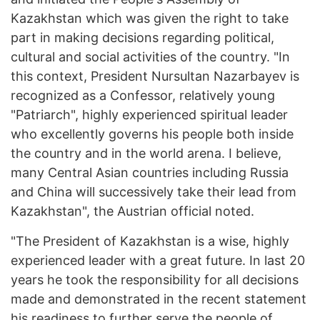
Kazakhstan which was given the right to take
part in making decisions regarding political,
cultural and social activities of the country. "In
this context, President Nursultan Nazarbayev is
recognized as a Confessor, relatively young
"Patriarch", highly experienced spiritual leader
who excellently governs his people both inside
the country and in the world arena. I believe,
many Central Asian countries including Russia
and China will successively take their lead from
Kazakhstan", the Austrian official noted.
"The President of Kazakhstan is a wise, highly
experienced leader with a great future. In last 20
years he took the responsibility for all decisions
made and demonstrated in the recent statement
his readiness to further serve the people of