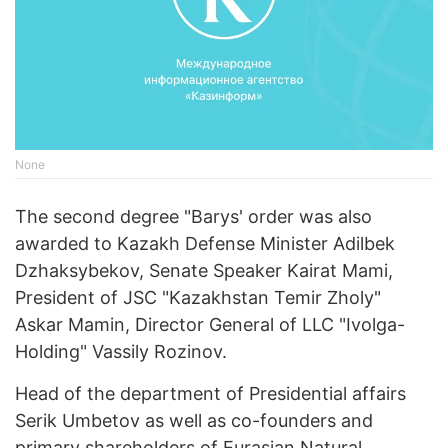
None
The second degree "Barys' order was also
awarded to Kazakh Defense Minister Adilbek
Dzhaksybekov, Senate Speaker Kairat Mami,
President of JSC "Kazakhstan Temir Zholy"
Askar Mamin, Director General of LLC "Ivolga-
Holding" Vassily Rozinov.
Head of the department of Presidential affairs
Serik Umbetov as well as co-founders and
primary shareholders of Eurasian Natural