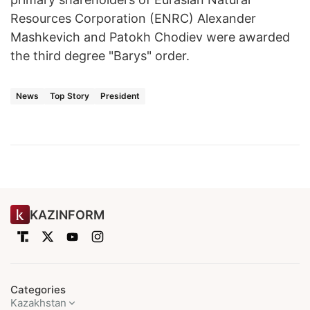
Resources Corporation (ENRC) Alexander
Mashkevich and Patokh Chodiev were awarded
the third degree "Barys" order.
News
Top Story
President
KAZINFORM
Categories
Kazakhstan