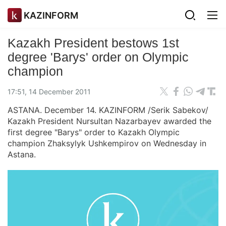
KAZINFORM
Kazakh President bestows 1st
degree 'Barys' order on Olympic
champion
17:51, 14 December 2011
ASTANA. December 14. KAZINFORM /Serik Sabekov/
Kazakh President Nursultan Nazarbayev awarded the
first degree "Barys" order to Kazakh Olympic
champion Zhaksylyk Ushkempirov on Wednesday in
Astana.