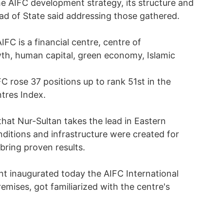
e AIFC development strategy, its structure and
ead of State said addressing those gathered.
IFC is a financial centre, centre of
th, human capital, green economy, Islamic
C rose 37 positions up to rank 51st in the
ntres Index.
that Nur-Sultan takes the lead in Eastern
onditions and infrastructure were created for
bring proven results.
ent inaugurated today the AIFC International
emises, got familiarized with the centre's