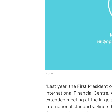
None
"Last year, the First President
International Financial Centre
extended meeting at the large a
international standarts. Since