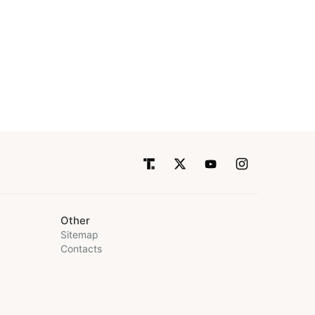
Other
Sitemap
Contacts