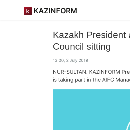
KAZINFORM
Kazakh President
Council sitting
13:00, 2 July 2019
NUR-SULTAN. KAZINFORM Pres
is taking part in the AIFC Mana