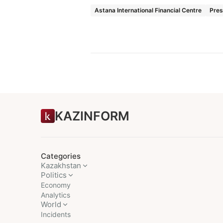
Astana International Financial Centre
Pres
KAZINFORM
Categories
Kazakhstan
Politics
Economy
Analytics
World
Incidents