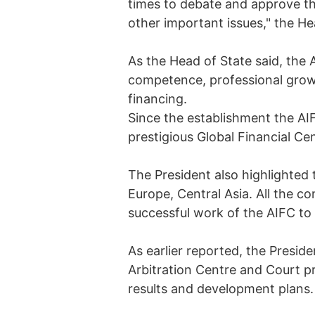
times to debate and approve th
other important issues," the H
As the Head of State said, the A
competence, professional grow
financing.
Since the establishment the AIF
prestigious Global Financial Ce
The President also highlighted 
Europe, Central Asia. All the c
successful work of the AIFC to 
As earlier reported, the Presid
Arbitration Centre and Court pr
results and development plans.