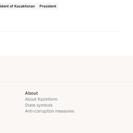
ident of Kazakhstan
President
About
About Kazinform
State symbols
Anti-corruption measures