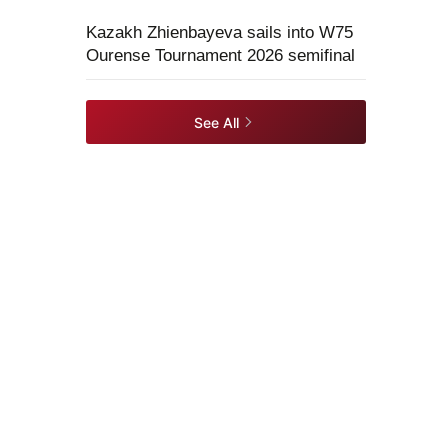
Kazakh Zhienbayeva sails into W75
Ourense Tournament 2026 semifinal
See All