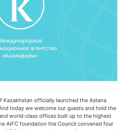
 of Kazakhstan officially launched the Astana
. And today we welcome our guests and hold the
nd world-class offices built up to the highest
 the AIFC foundation the Council convened four