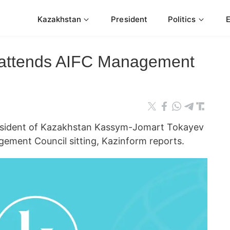
Kazakhstan
President
Politics
 attends AIFC Management
ident of Kazakhstan Kassym-Jomart Tokayev
gement Council sitting, Kazinform reports.