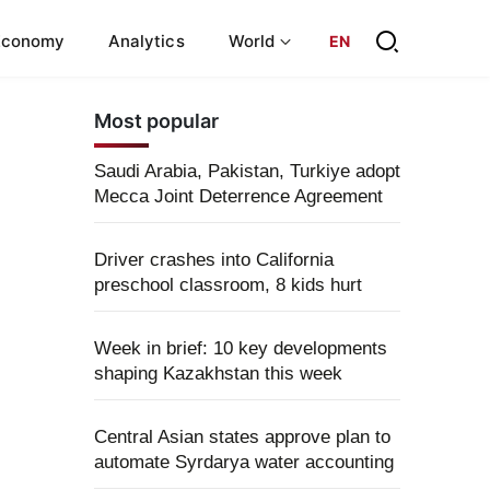
Economy
Analytics
World
EN
Most popular
Saudi Arabia, Pakistan, Turkiye adopt
Mecca Joint Deterrence Agreement
Driver crashes into California
preschool classroom, 8 kids hurt
Week in brief: 10 key developments
shaping Kazakhstan this week
Central Asian states approve plan to
automate Syrdarya water accounting