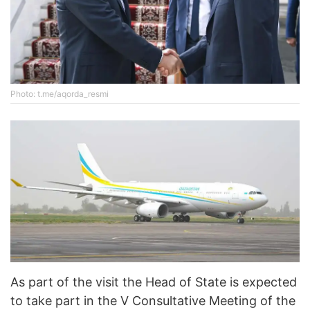
Photo: t.me/aqorda_resmi
As part of the visit the Head of State is expected
to take part in the V Consultative Meeting of the