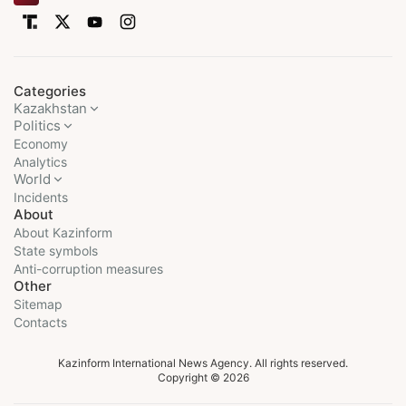
Categories
Kazakhstan
Politics
Economy
Analytics
World
Incidents
About
About Kazinform
State symbols
Anti-corruption measures
Other
Sitemap
Contacts
Kazinform International News Agency. All rights reserved.
Copyright © 2026