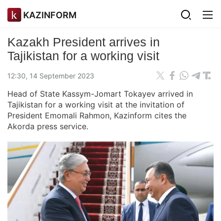
KAZINFORM
Kazakh President arrives in
Tajikistan for a working visit
12:30, 14 September 2023
Head of State Kassym-Jomart Tokayev arrived in
Tajikistan for a working visit at the invitation of
President Emomali Rahmon, Kazinform cites the
Akorda press service.