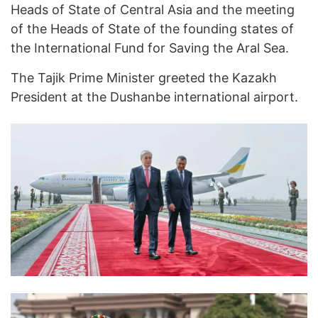
Heads of State of Central Asia and the meeting
of the Heads of State of the founding states of
the International Fund for Saving the Aral Sea.
The Tajik Prime Minister greeted the Kazakh
President at the Dushanbe international airport.