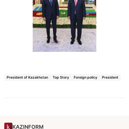
President of Kazakhstan
Top Story
Foreign policy
President
KAZINFORM