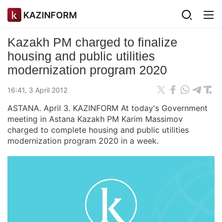
KAZINFORM
Kazakh PM charged to finalize
housing and public utilities
modernization program 2020
16:41, 3 April 2012
ASTANA. April 3. KAZINFORM At today's Government
meeting in Astana Kazakh PM Karim Massimov
charged to complete housing and public utilities
modernization program 2020 in a week.