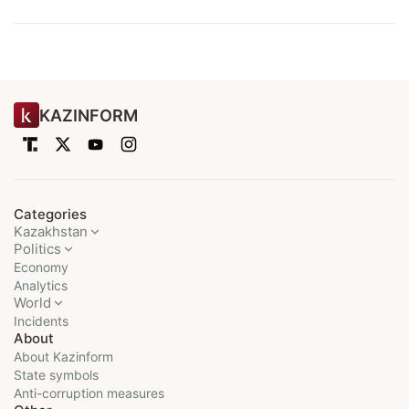
KAZINFORM
Categories
Kazakhstan
Politics
Economy
Analytics
World
Incidents
About
About Kazinform
State symbols
Anti-corruption measures