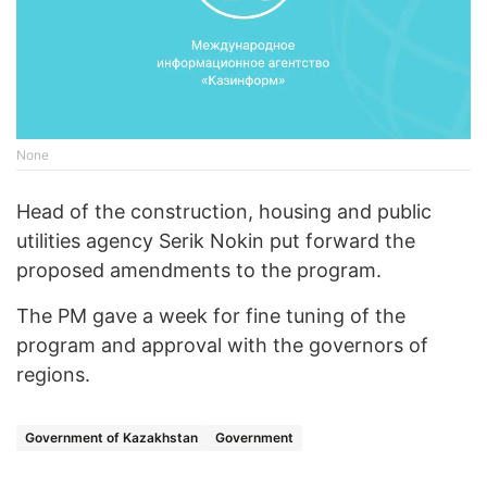
None
Head of the construction, housing and public
utilities agency Serik Nokin put forward the
proposed amendments to the program.
The PM gave a week for fine tuning of the
program and approval with the governors of
regions.
Government of Kazakhstan
Government