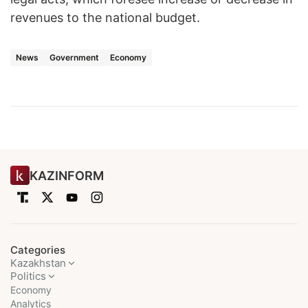
revenues to the national budget.
News
Government
Economy
KAZINFORM
Categories
Kazakhstan
Politics
Economy
Analytics