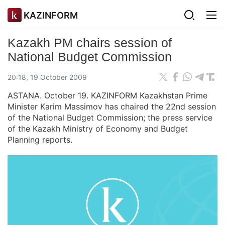
KAZINFORM
Kazakh PM chairs session of
National Budget Commission
20:18, 19 October 2009
ASTANA. October 19. KAZINFORM Kazakhstan Prime
Minister Karim Massimov has chaired the 22nd session
of the National Budget Commission; the press service
of the Kazakh Ministry of Economy and Budget
Planning reports.