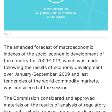
None
The amended forecast of macroeconomic
indexes of the socio-economic development of
the country for 2009-2013, which was made
following the results of economy development
over January-September, 2009 and last
tendencies at the world commodity markets,
was considered at the session.
The Commission considered and approved
materials on the results of analysis of regulatory
legal acts, which foresee increase or decrease in