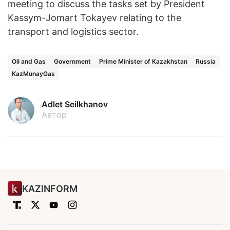
meeting to discuss the tasks set by President
Kassym-Jomart Tokayev relating to the
transport and logistics sector.
Oil and Gas
Government
Prime Minister of Kazakhstan
Russia
KazMunayGas
Adlet Seilkhanov
Автор
KAZINFORM