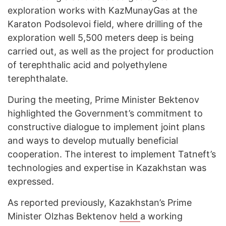
exploration works with KazMunayGas at the
Karaton Podsolevoi field, where drilling of the
exploration well 5,500 meters deep is being
carried out, as well as the project for production
of terephthalic acid and polyethylene
terephthalate.
During the meeting, Prime Minister Bektenov
highlighted the Government’s commitment to
constructive dialogue to implement joint plans
and ways to develop mutually beneficial
cooperation. The interest to implement Tatneft’s
technologies and expertise in Kazakhstan was
expressed.
As reported previously, Kazakhstan’s Prime
Minister Olzhas Bektenov
held
a working