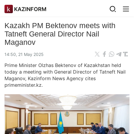
KAZINFORM
Kazakh PM Bektenov meets with
Tatneft General Director Nail
Maganov
14:50, 21 May 2025
Prime Minister Olzhas Bektenov of Kazakhstan held
today a meeting with General Director of Tatneft Nail
Maganov, Kazinform News Agency cites
primeminister.kz.