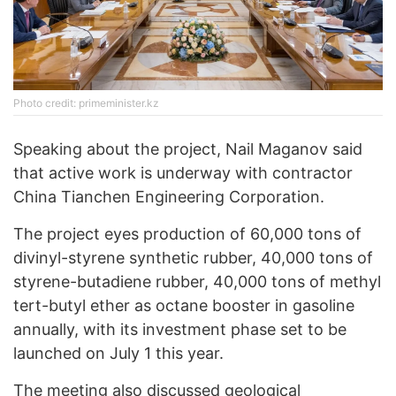
Photo credit: primeminister.kz
Speaking about the project, Nail Maganov said
that active work is underway with contractor
China Tianchen Engineering Corporation.
The project eyes production of 60,000 tons of
divinyl-styrene synthetic rubber, 40,000 tons of
styrene-butadiene rubber, 40,000 tons of methyl
tert-butyl ether as octane booster in gasoline
annually, with its investment phase set to be
launched on July 1 this year.
The meeting also discussed geological