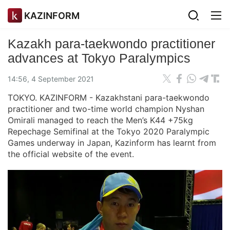
KAZINFORM
Kazakh para-taekwondo practitioner
advances at Tokyo Paralympics
14:56, 4 September 2021
TOKYO. KAZINFORM - Kazakhstani para-taekwondo
practitioner and two-time world champion Nyshan
Omirali managed to reach the Men’s K44 +75kg
Repechage Semifinal at the Tokyo 2020 Paralympic
Games underway in Japan, Kazinform has learnt from
the official website of the event.