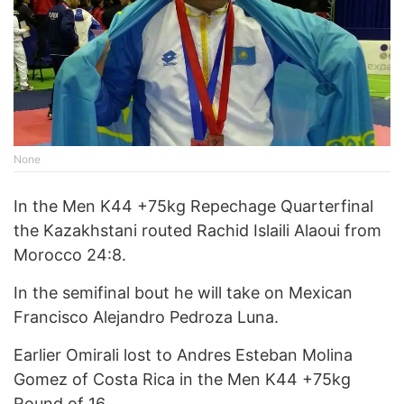
None
In the Men K44 +75kg Repechage Quarterfinal
the Kazakhstani routed Rachid Islaili Alaoui from
Morocco 24:8.
In the semifinal bout he will take on Mexican
Francisco Alejandro Pedroza Luna.
Earlier Omirali lost to Andres Esteban Molina
Gomez of Costa Rica in the Men K44 +75kg
Round of 16.