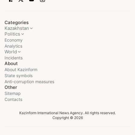
Categories
Kazakhstan
Politics
Economy
Analytics
World
Incidents
About
About Kazinform
State symbols
Anti-corruption measures
Other
Sitemap
Contacts
Kazinform International News Agency. All rights reserved.
Copyright © 2026