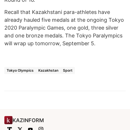
Recall that Kazakhstani para-athletes have
already hauled five medals at the ongoing Tokyo
2020 Paralympic Games, one gold, three silver
and one bronze medals. The Tokyo Paralympics
will wrap up tomorrow, September 5.
Tokyo Olympics
Kazakhstan
Sport
KAZINFORM