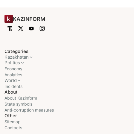
KAZINFORM
Categories
Kazakhstan
Politics
Economy
Analytics
World
Incidents
About
About Kazinform
State symbols
Anti-corruption measures
Other
Sitemap
Contacts