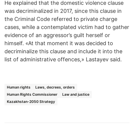
He explained that the domestic violence clause
was decriminalized in 2017, since this clause in
the Criminal Code referred to private charge
cases, while a contemplated victim had to gather
evidence of an aggressor’s guilt herself or
himself. «At that moment it was decided to
decriminalize this clause and include it into the
list of administrative offences,» Lastayev said.
Human rights
Laws, decrees, orders
Human Rights Commissioner
Law and justice
Kazakhstan-2050 Strategy