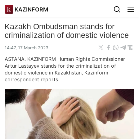
KAZINFORM
Kazakh Ombudsman stands for
criminalization of domestic violence
14:47, 17 March 2023
ASTANA. KAZINFORM Human Rights Commissioner
Artur Lastayev stands for the criminalization of
domestic violence in Kazakhstan, Kazinform
correspondent reports.