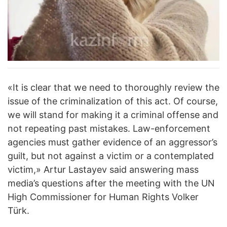
«It is clear that we need to thoroughly review the
issue of the criminalization of this act. Of course,
we will stand for making it a criminal offense and
not repeating past mistakes. Law-enforcement
agencies must gather evidence of an aggressor’s
guilt, but not against a victim or a contemplated
victim,» Artur Lastayev said answering mass
media’s questions after the meeting with the UN
High Commissioner for Human Rights Volker
Türk.