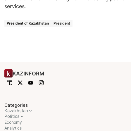
services.
President of Kazakhstan
President
KAZINFORM
Categories
Kazakhstan
Politics
Economy
Analytics