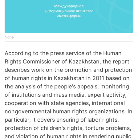
None
According to the press service of the Human
Rights Commissioner of Kazakhstan, the report
describes work on the promotion and protection
of human rights in Kazakhstan in 2011 based on
the analysis of the people's appeals, monitoring
of institutions and mass media, expert activity,
cooperation with state agencies, international
nongovernmental human rights organizations. In
particular, it covers ensuring of labor rights,
protection of children's rights, torture problems,
and violation of human rights in rendering public