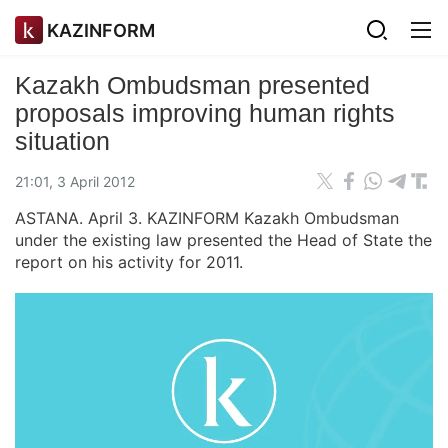
KAZINFORM
Kazakh Ombudsman presented
proposals improving human rights
situation
21:01, 3 April 2012
ASTANA. April 3. KAZINFORM Kazakh Ombudsman
under the existing law presented the Head of State the
report on his activity for 2011.