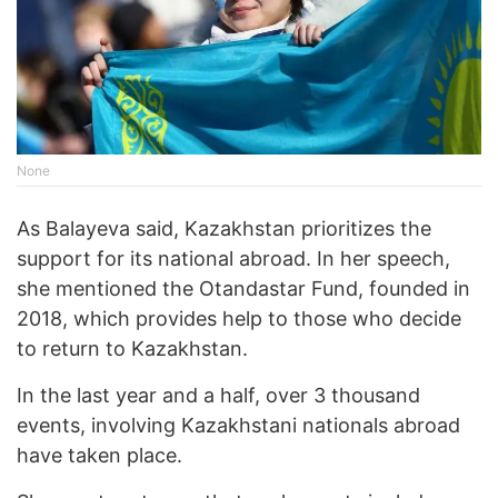
None
As Balayeva said, Kazakhstan prioritizes the
support for its national abroad. In her speech,
she mentioned the Otandastar Fund, founded in
2018, which provides help to those who decide
to return to Kazakhstan.
In the last year and a half, over 3 thousand
events, involving Kazakhstani nationals abroad
have taken place.