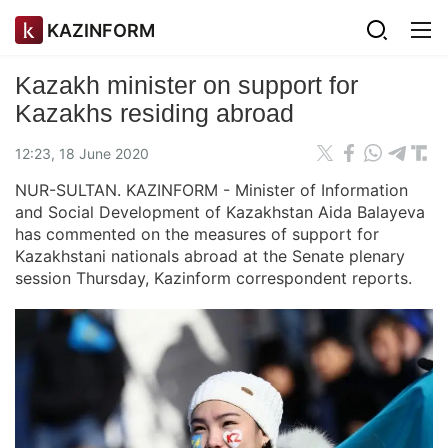
KAZINFORM
Kazakh minister on support for
Kazakhs residing abroad
12:23, 18 June 2020
NUR-SULTAN. KAZINFORM - Minister of Information
and Social Development of Kazakhstan Aida Balayeva
has commented on the measures of support for
Kazakhstani nationals abroad at the Senate plenary
session Thursday, Kazinform correspondent reports.