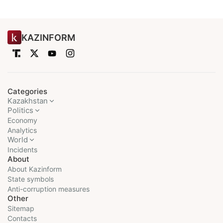
KAZINFORM
Categories
Kazakhstan
Politics
Economy
Analytics
World
Incidents
About
About Kazinform
State symbols
Anti-corruption measures
Other
Sitemap
Contacts