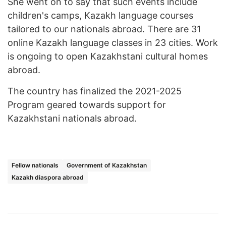
She went on to say that such events include
children's camps, Kazakh language courses
tailored to our nationals abroad. There are 31
online Kazakh language classes in 23 cities. Work
is ongoing to open Kazakhstani cultural homes
abroad.
The country has finalized the 2021-2025
Program geared towards support for
Kazakhstani nationals abroad.
Fellow nationals
Government of Kazakhstan
Kazakh diaspora abroad