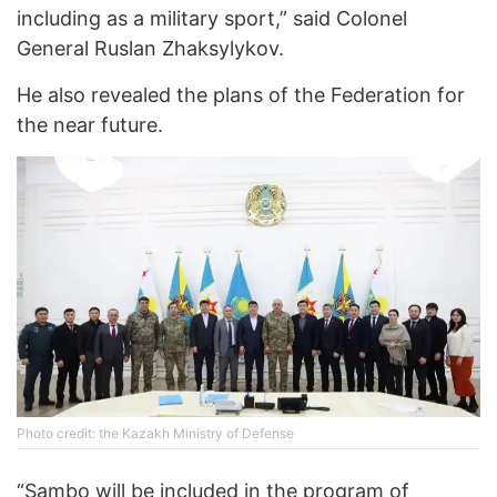
including as a military sport,” said Colonel
General Ruslan Zhaksylykov.
He also revealed the plans of the Federation for
the near future.
Photo credit: the Kazakh Ministry of Defense
“Sambo will be included in the program of