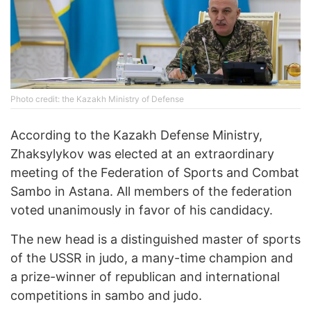
Photo credit: the Kazakh Ministry of Defense
According to the Kazakh Defense Ministry,
Zhaksylykov was elected at an extraordinary
meeting of the Federation of Sports and Combat
Sambo in Astana. All members of the federation
voted unanimously in favor of his candidacy.
The new head is a distinguished master of sports
of the USSR in judo, a many-time champion and
a prize-winner of republican and international
competitions in sambo and judo.