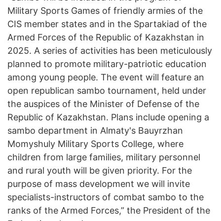
Military Sports Games of friendly armies of the
CIS member states and in the Spartakiad of the
Armed Forces of the Republic of Kazakhstan in
2025. A series of activities has been meticulously
planned to promote military-patriotic education
among young people. The event will feature an
open republican sambo tournament, held under
the auspices of the Minister of Defense of the
Republic of Kazakhstan. Plans include opening a
sambo department in Almaty's Bauyrzhan
Momyshuly Military Sports College, where
children from large families, military personnel
and rural youth will be given priority. For the
purpose of mass development we will invite
specialists-instructors of combat sambo to the
ranks of the Armed Forces,” the President of the