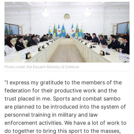
Photo credit: the Kazakh Ministry of Defense
“I express my gratitude to the members of the
federation for their productive work and the
trust placed in me. Sports and combat sambo
are planned to be introduced into the system of
personnel training in military and law
enforcement activities. We have a lot of work to
do together to bring this sport to the masses,