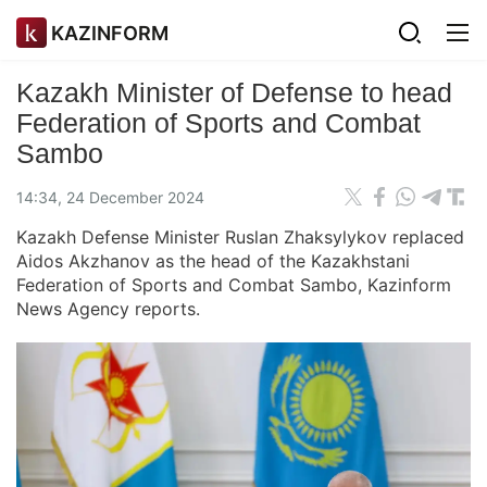
KAZINFORM
Kazakh Minister of Defense to head
Federation of Sports and Combat
Sambo
14:34, 24 December 2024
Kazakh Defense Minister Ruslan Zhaksylykov replaced
Aidos Akzhanov as the head of the Kazakhstani
Federation of Sports and Combat Sambo, Kazinform
News Agency reports.