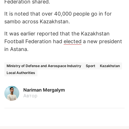
Federation shared.
It is noted that over 40,000 people go in for
sambo across Kazakhstan.
It was earlier reported that the Kazakhstan
Football Federation had
elected
a new president
in Astana.
Ministry of Defense and Aerospace Industry
Sport
Kazakhstan
Local Authorities
Nariman Mergalym
Автор