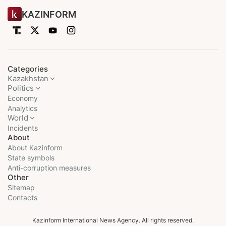
KAZINFORM
Categories
Kazakhstan
Politics
Economy
Analytics
World
Incidents
About
About Kazinform
State symbols
Anti-corruption measures
Other
Sitemap
Contacts
Kazinform International News Agency. All rights reserved.