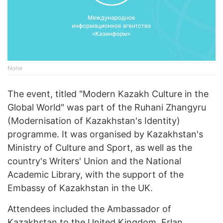
None
The event, titled "Modern Kazakh Culture in the
Global World" was part of the Ruhani Zhangyru
(Modernisation of Kazakhstan's Identity)
programme. It was organised by Kazakhstan's
Ministry of Culture and Sport, as well as the
country's Writers' Union and the National
Academic Library, with the support of the
Embassy of Kazakhstan in the UK.
Attendees included the Ambassador of
Kazakhstan to the United Kingdom, Erlan