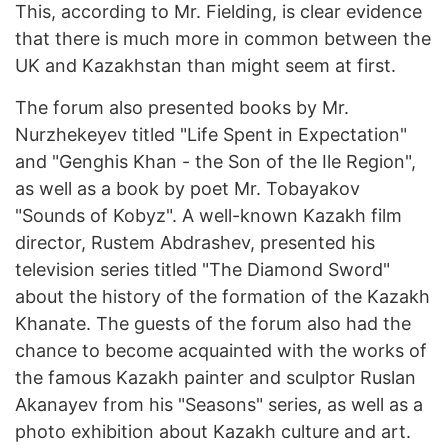
This, according to Mr. Fielding, is clear evidence
that there is much more in common between the
UK and Kazakhstan than might seem at first.
The forum also presented books by Mr.
Nurzhekeyev titled "Life Spent in Expectation"
and "Genghis Khan - the Son of the Ile Region",
as well as a book by poet Mr. Tobayakov
"Sounds of Kobyz". A well-known Kazakh film
director, Rustem Abdrashev, presented his
television series titled "The Diamond Sword"
about the history of the formation of the Kazakh
Khanate. The guests of the forum also had the
chance to become acquainted with the works of
the famous Kazakh painter and sculptor Ruslan
Akanayev from his "Seasons" series, as well as a
photo exhibition about Kazakh culture and art.