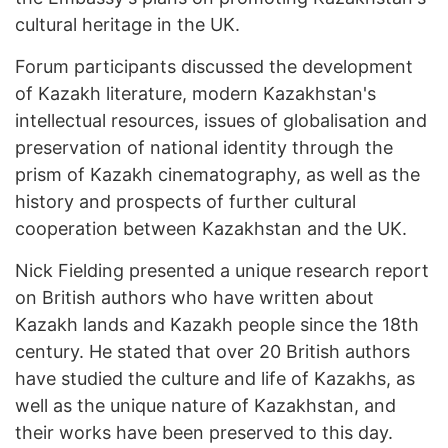
cultural heritage in the UK.
Forum participants discussed the development
of Kazakh literature, modern Kazakhstan's
intellectual resources, issues of globalisation and
preservation of national identity through the
prism of Kazakh cinematography, as well as the
history and prospects of further cultural
cooperation between Kazakhstan and the UK.
Nick Fielding presented a unique research report
on British authors who have written about
Kazakh lands and Kazakh people since the 18th
century. He stated that over 20 British authors
have studied the culture and life of Kazakhs, as
well as the unique nature of Kazakhstan, and
their works have been preserved to this day.