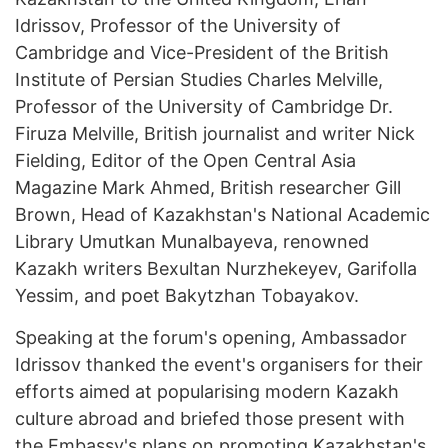
Idrissov, Professor of the University of
Cambridge and Vice-President of the British
Institute of Persian Studies Charles Melville,
Professor of the University of Cambridge Dr.
Firuza Melville, British journalist and writer Nick
Fielding, Editor of the Open Central Asia
Magazine Mark Ahmed, British researcher Gill
Brown, Head of Kazakhstan's National Academic
Library Umutkan Munalbayeva, renowned
Kazakh writers Bexultan Nurzhekeyev, Garifolla
Yessim, and poet Bakytzhan Tobayakov.
Speaking at the forum's opening, Ambassador
Idrissov thanked the event's organisers for their
efforts aimed at popularising modern Kazakh
culture abroad and briefed those present with
the Embassy's plans on promoting Kazakhstan's