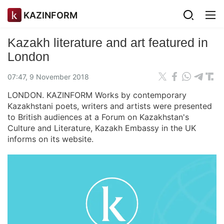
KAZINFORM
Kazakh literature and art featured in
London
07:47, 9 November 2018
LONDON. KAZINFORM Works by contemporary
Kazakhstani poets, writers and artists were presented
to British audiences at a Forum on Kazakhstan's
Culture and Literature, Kazakh Embassy in the UK
informs on its website.