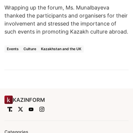
Wrapping up the forum, Ms. Munalbayeva
thanked the participants and organisers for their
involvement and stressed the importance of
such events in promoting Kazakh culture abroad.
Events
Culture
Kazakhstan and the UK
KAZINFORM
Categories