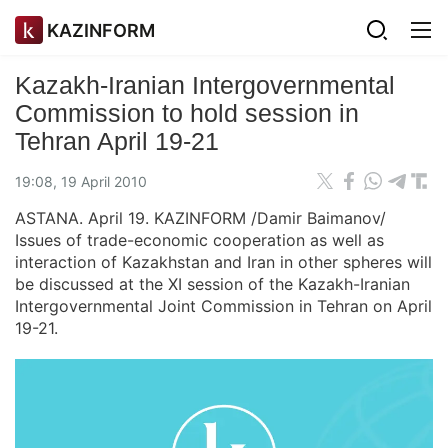
KAZINFORM
Kazakh-Iranian Intergovernmental
Commission to hold session in
Tehran April 19-21
19:08, 19 April 2010
ASTANA. April 19. KAZINFORM /Damir Baimanov/
Issues of trade-economic cooperation as well as
interaction of Kazakhstan and Iran in other spheres will
be discussed at the XI session of the Kazakh-Iranian
Intergovernmental Joint Commission in Tehran on April
19-21.