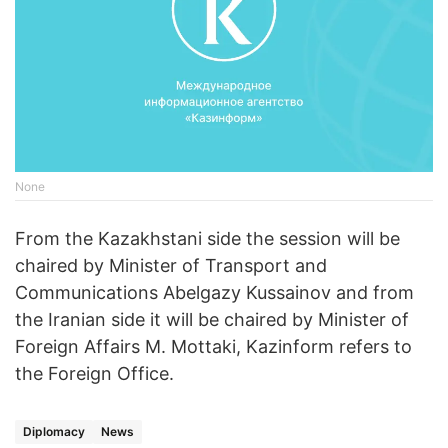
None
From the Kazakhstani side the session will be
chaired by Minister of Transport and
Communications Abelgazy Kussainov and from
the Iranian side it will be chaired by Minister of
Foreign Affairs M. Mottaki, Kazinform refers to
the Foreign Office.
Diplomacy
News