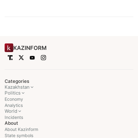
KAZINFORM
Categories
Kazakhstan
Politics
Economy
Analytics
World
Incidents
About
About Kazinform
State symbols