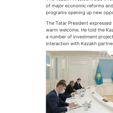
of major economic reforms an
programs opening up new opport
The Tatar President expressed
warm welcome. He told the Kaz
a number of investment project
interaction with Kazakh partne