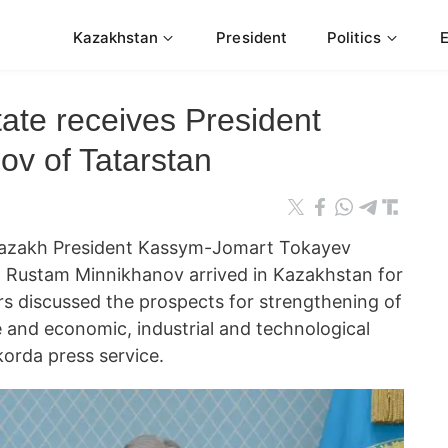
Kazakhstan
President
Politics
ate receives President
v of Tatarstan
zakh President Kassym-Jomart Tokayev
n Rustam Minnikhanov arrived in Kazakhstan for
ors discussed the prospects for strengthening of
e and economic, industrial and technological
korda press service.