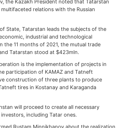
 the Kazakh President noted that Tatarstan
 multifaceted relations with the Russian
f State, Tatarstan leads the subjects of the
economic, industrial and technological
n the 11 months of 2021, the mutual trade
and Tatarstan stood at $423mln.
ration is the implementation of projects in
the participation of KAMAZ and Tatneft
e construction of three plants to produce
tneft tires in Kostanay and Karaganda
stan will proceed to create all necessary
investors, including Tatar ones.
ormed Rustam Minnikhanov about the realization