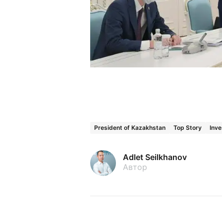
President of Kazakhstan
Top Story
Inve
Adlet Seilkhanov
Автор