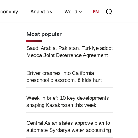
Economy
Analytics
World
EN
Most popular
Saudi Arabia, Pakistan, Turkiye adopt
Mecca Joint Deterrence Agreement
Driver crashes into California
preschool classroom, 8 kids hurt
Week in brief: 10 key developments
shaping Kazakhstan this week
Central Asian states approve plan to
automate Syrdarya water accounting