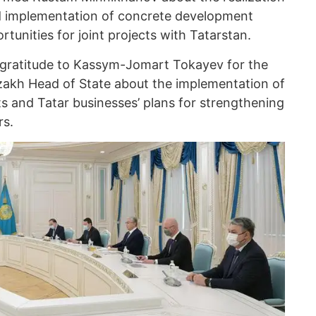
d implementation of concrete development
unities for joint projects with Tatarstan.
 gratitude to Kassym-Jomart Tokayev for the
akh Head of State about the implementation of
s and Tatar businesses’ plans for strengthening
rs.