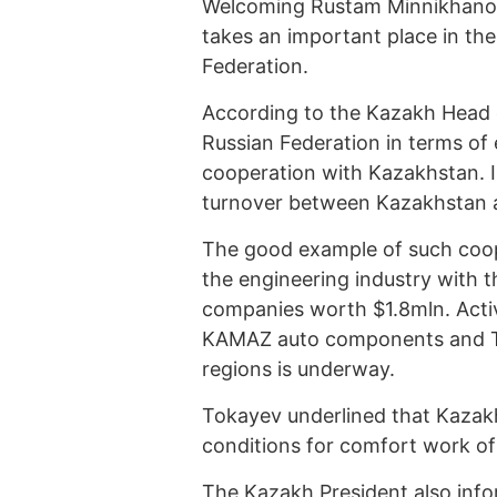
Welcoming Rustam Minnikhanov,
takes an important place in the
Federation.
According to the Kazakh Head o
Russian Federation in terms of 
cooperation with Kazakhstan. I
turnover between Kazakhstan 
The good example of such coope
the engineering industry with 
companies worth $1.8mln. Activ
KAMAZ auto components and Ta
regions is underway.
Tokayev underlined that Kazakh
conditions for comfort work of 
The Kazakh President also inf