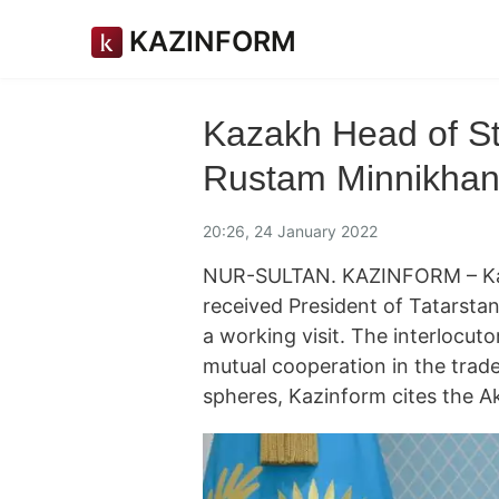
KAZINFORM
Kazakh Head of St
Rustam Minnikhano
20:26, 24 January 2022
NUR-SULTAN. KAZINFORM – Ka
received President of Tatarsta
a working visit. The interlocut
mutual cooperation in the trad
spheres, Kazinform cites the A