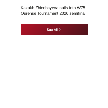
Kazakh Zhienbayeva sails into W75
Ourense Tournament 2026 semifinal
See All