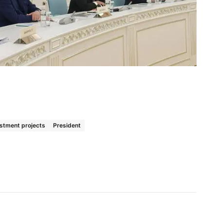
stment projects
President