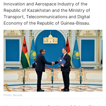
Innovation and Aerospace Industry of the
Republic of Kazakhstan and the Ministry of
Transport, Telecommunications and Digital
Economy of the Republic of Guinea-Bissau.
Photo: Akorda