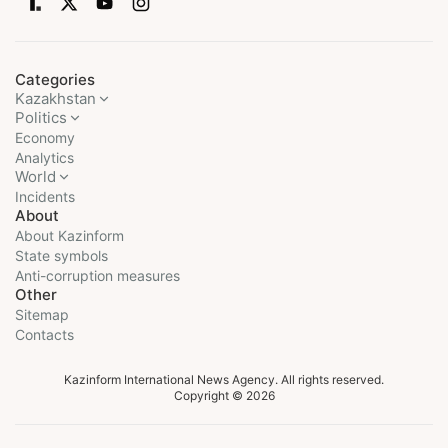
Categories
Kazakhstan
Politics
Economy
Analytics
World
Incidents
About
About Kazinform
State symbols
Anti-corruption measures
Other
Sitemap
Contacts
Kazinform International News Agency. All rights reserved.
Copyright © 2026