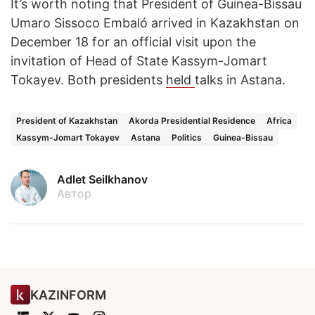
It’s worth noting that President of Guinea-Bissau
Umaro Sissoco Embaló arrived in Kazakhstan on
December 18 for an official visit upon the
invitation of Head of State Kassym-Jomart
Tokayev. Both presidents
held
talks in Astana.
President of Kazakhstan
Akorda Presidential Residence
Africa
Kassym-Jomart Tokayev
Astana
Politics
Guinea-Bissau
Adlet Seilkhanov
Автор
KAZINFORM