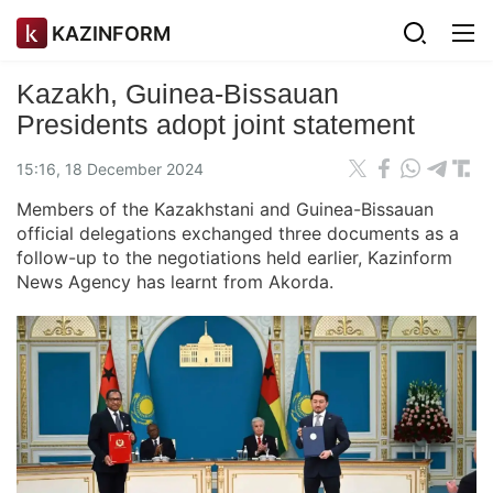
KAZINFORM
Kazakh, Guinea-Bissauan
Presidents adopt joint statement
15:16, 18 December 2024
Members of the Kazakhstani and Guinea-Bissauan
official delegations exchanged three documents as a
follow-up to the negotiations held earlier, Kazinform
News Agency has learnt from Akorda.