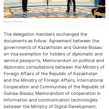
Photo: Akorda
The delegation members exchanged the
documents as follow: Agreement between the
governments of Kazakhstan and Guinea-Bissau
on visa exemption for holders of diplomatic and
service passports; Memorandum on political and
diplomatic consultations between the Ministry of
Foreign Affairs of the Republic of Kazakhstan
and the Ministry of Foreign Affairs, International
Cooperation and Communities of the Republic of
Guinea-Bissau; Memorandum of cooperation in
information and communication technologies
between the Ministry of Digital Development,