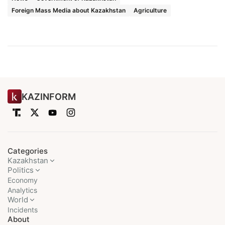
Foreign Mass Media about Kazakhstan
Agriculture
KAZINFORM
Categories
Kazakhstan
Politics
Economy
Analytics
World
Incidents
About