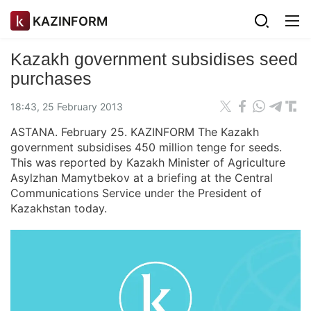
KAZINFORM
Kazakh government subsidises seed
purchases
18:43, 25 February 2013
ASTANA. February 25. KAZINFORM The Kazakh
government subsidises 450 million tenge for seeds.
This was reported by Kazakh Minister of Agriculture
Asylzhan Mamytbekov at a briefing at the Central
Communications Service under the President of
Kazakhstan today.