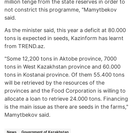
million tenge from the state reserves in order to
not constrict this programme, "Mamytbekov
said.
As the minister said, this year a deficit at 80.000
tons is expected in seeds, Kazinform has learnt
from TREND.az.
"Some 12,200 tons in Aktobe province, 7000
tons in West Kazakhstan province and 60.000
tons in Kostanai province. Of them 55.400 tons
will be retrieved by the resources of the
provinces and the Food Corporation is willing to
allocate a loan to retrieve 24.000 tons. Financing
is the main issue as there are seeds in the farms,"
Mamytbekov said.
News
Government of Kazakhstan