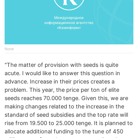
None
"The matter of provision with seeds is quite
acute. I would like to answer this question in
advance. Increase in their prices creates a
problem. This year, the price per ton of elite
seeds reaches 70.000 tenge. Given this, we are
making changes related to the increase in the
standard of seed subsidies and the top rate will
rise from 19.500 to 25.000 tenge. It is planned to
allocate additional funding to the tune of 450