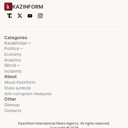
KAZINFORM
Categories
Kazakhstan
Politics
Economy
Analytics
World
Incidents
About
About Kazinform
State symbols
Anti-corruption measures
Other
Sitemap
Contacts
Kazinform International News Agency. All rights reserved.
Copyright © 2026