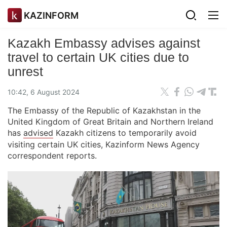
KAZINFORM
Kazakh Embassy advises against
travel to certain UK cities due to
unrest
10:42, 6 August 2024
The Embassy of the Republic of Kazakhstan in the
United Kingdom of Great Britain and Northern Ireland
has
advised
Kazakh citizens to temporarily avoid
visiting certain UK cities, Kazinform News Agency
correspondent reports.