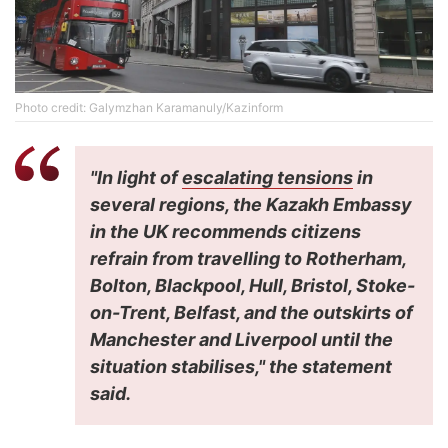
Photo credit: Galymzhan Karamanuly/Kazinform
"In light of
escalating tensions
in
several regions, the Kazakh Embassy
in the UK recommends citizens
refrain from travelling to Rotherham,
Bolton, Blackpool, Hull, Bristol, Stoke-
on-Trent, Belfast, and the outskirts of
Manchester and Liverpool until the
situation stabilises," the statement
said.