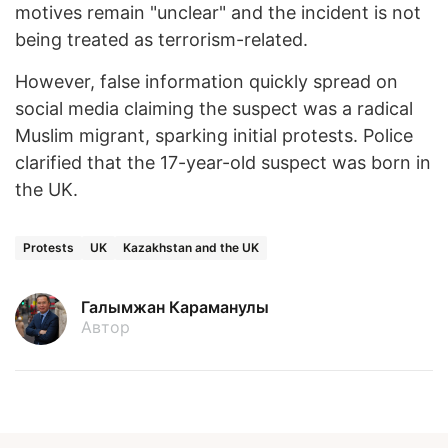
motives remain "unclear" and the incident is not
being treated as terrorism-related.
However, false information quickly spread on
social media claiming the suspect was a radical
Muslim migrant, sparking initial protests. Police
clarified that the 17-year-old suspect was born in
the UK.
Protests
UK
Kazakhstan and the UK
Галымжан Караманулы
Автор