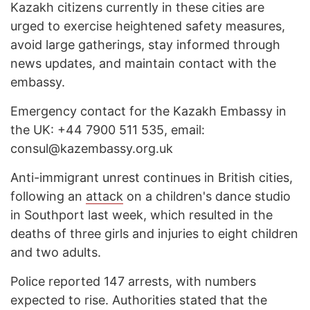
Kazakh citizens currently in these cities are
urged to exercise heightened safety measures,
avoid large gatherings, stay informed through
news updates, and maintain contact with the
embassy.
Emergency contact for the Kazakh Embassy in
the UK: +44 7900 511 535, email:
consul@kazembassy.org.uk
Anti-immigrant unrest continues in British cities,
following an
attack
on a children's dance studio
in Southport last week, which resulted in the
deaths of three girls and injuries to eight children
and two adults.
Police reported 147 arrests, with numbers
expected to rise. Authorities stated that the