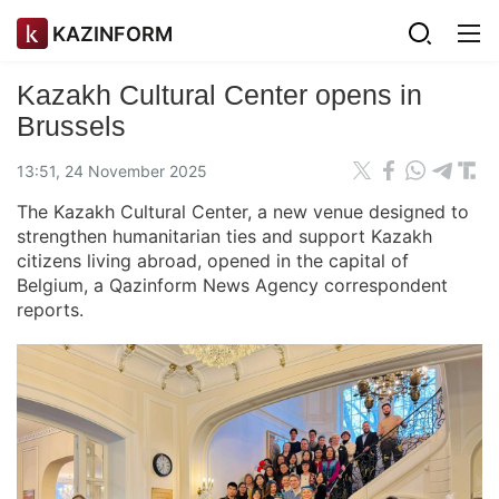
KAZINFORM
Kazakh Cultural Center opens in
Brussels
13:51, 24 November 2025
The Kazakh Cultural Center, a new venue designed to
strengthen humanitarian ties and support Kazakh
citizens living abroad, opened in the capital of
Belgium, a Qazinform News Agency correspondent
reports.