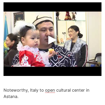
Noteworthy, Italy to
open
cultural center in
Astana.