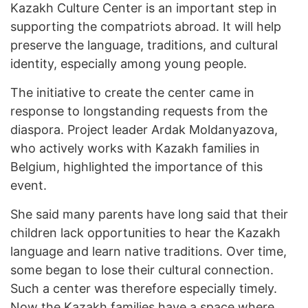
Kazakh Culture Center is an important step in
supporting the compatriots abroad. It will help
preserve the language, traditions, and cultural
identity, especially among young people.
The initiative to create the center came in
response to longstanding requests from the
diaspora. Project leader Ardak Moldanyazova,
who actively works with Kazakh families in
Belgium, highlighted the importance of this
event.
She said many parents have long said that their
children lack opportunities to hear the Kazakh
language and learn native traditions. Over time,
some began to lose their cultural connection.
Such a center was therefore especially timely.
Now the Kazakh families have a space where