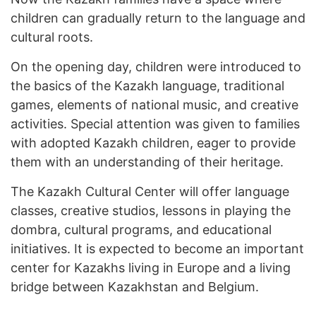
children can gradually return to the language and
cultural roots.
On the opening day, children were introduced to
the basics of the Kazakh language, traditional
games, elements of national music, and creative
activities. Special attention was given to families
with adopted Kazakh children, eager to provide
them with an understanding of their heritage.
The Kazakh Cultural Center will offer language
classes, creative studios, lessons in playing the
dombra, cultural programs, and educational
initiatives. It is expected to become an important
center for Kazakhs living in Europe and a living
bridge between Kazakhstan and Belgium.