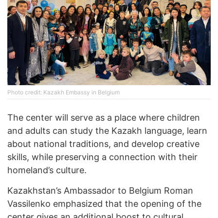
Photo credit: Kazakh Embassy in Belgium
The center will serve as a place where children
and adults can study the Kazakh language, learn
about national traditions, and develop creative
skills, while preserving a connection with their
homeland’s culture.
Kazakhstan’s Ambassador to Belgium Roman
Vassilenko emphasized that the opening of the
center gives an additional boost to cultural