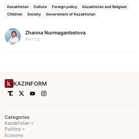
Kazakhstan
Culture
Foreign policy
Kazakhstan and Belgium
Children
Society
Government of Kazakhstan
Zhanna Nurmaganbetova
Автор
KAZINFORM
Categories
Kazakhstan
Politics
Economy