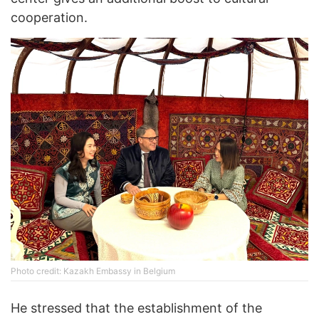
cooperation.
Photo credit: Kazakh Embassy in Belgium
He stressed that the establishment of the