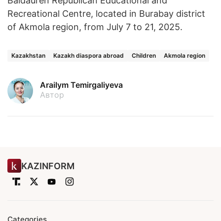
Baldauren Republican Educational and
Recreational Centre, located in Burabay district
of Akmola region, from July 7 to 21, 2025.
Kazakhstan
Kazakh diaspora abroad
Children
Akmola region
Arailym Temirgaliyeva
Автор
KAZINFORM
Categories