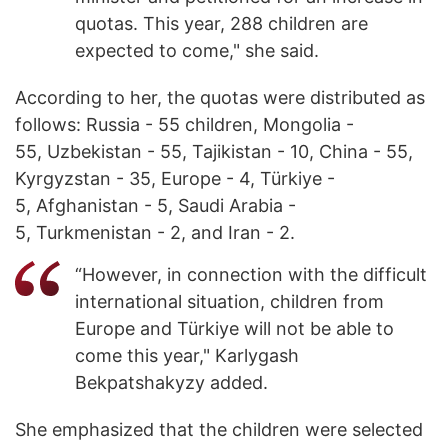
quotas. This year, 288 children are
expected to come," she said.
According to her, the quotas were distributed as
follows: Russia - 55 children, Mongolia -
55, Uzbekistan - 55, Tajikistan - 10, China - 55,
Kyrgyzstan - 35, Europe - 4, Türkiye -
5, Afghanistan - 5, Saudi Arabia -
5, Turkmenistan - 2, and Iran - 2.
“However, in connection with the difficult
international situation, children from
Europe and Türkiye will not be able to
come this year," Karlygash
Bekpatshakyzy added.
She emphasized that the children were selected