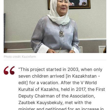
Photo credit: Kazinform
“This project started in 2003, when only
seven children arrived [in Kazakhstan -
edit] for a vacation. After the V World
Kurultai of Kazakhs, held in 2017, the First
Deputy Chairman of the Association,
Zautbek Kauysbekuly, met with the
minister and petitioned for an increase in