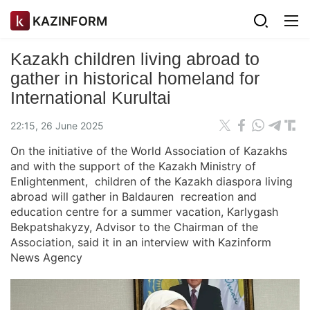
KAZINFORM
Kazakh children living abroad to
gather in historical homeland for
International Kurultai
22:15, 26 June 2025
On the initiative of the World Association of Kazakhs
and with the support of the Kazakh Ministry of
Enlightenment, children of the Kazakh diaspora living
abroad will gather in Baldauren recreation and
education centre for a summer vacation, Karlygash
Bekpatshakyzy, Advisor to the Chairman of the
Association, said it in an interview with Kazinform
News Agency