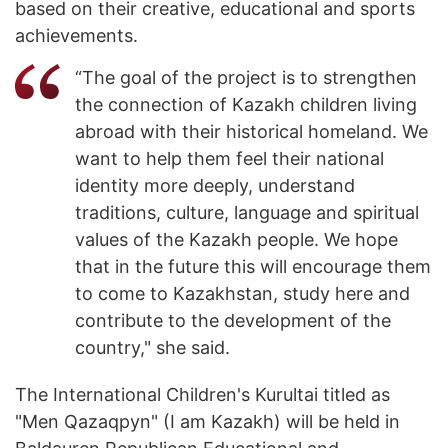
based on their creative, educational and sports
achievements.
“The goal of the project is to strengthen
the connection of Kazakh children living
abroad with their historical homeland. We
want to help them feel their national
identity more deeply, understand
traditions, culture, language and spiritual
values of the Kazakh people. We hope
that in the future this will encourage them
to come to Kazakhstan, study here and
contribute to the development of the
country," she said.
The International Children's Kurultai titled as
"Men Qazaqpyn" (I am Kazakh) will be held in