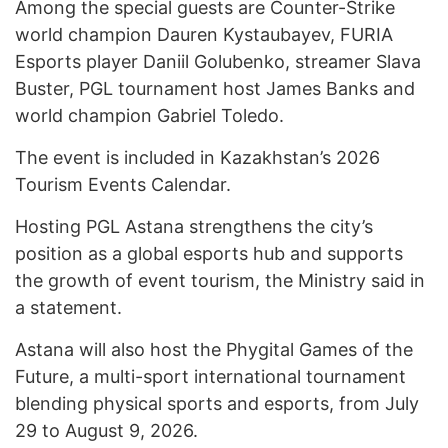
Among the special guests are Counter-Strike
world champion Dauren Kystaubayev, FURIA
Esports player Daniil Golubenko, streamer Slava
Buster, PGL tournament host James Banks and
world champion Gabriel Toledo.
The event is included in Kazakhstan’s 2026
Tourism Events Calendar.
Hosting PGL Astana strengthens the city’s
position as a global esports hub and supports
the growth of event tourism, the Ministry said in
a statement.
Astana will also host the Phygital Games of the
Future, a multi-sport international tournament
blending physical sports and esports, from July
29 to August 9, 2026.