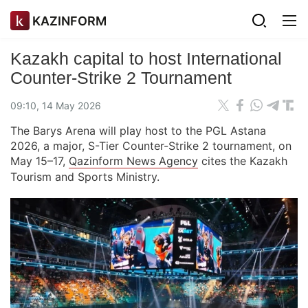
KAZINFORM
Kazakh capital to host International
Counter-Strike 2 Tournament
09:10, 14 May 2026
The Barys Arena will play host to the PGL Astana
2026, a major, S-Tier Counter-Strike 2 tournament, on
May 15–17,
Qazinform News Agency
cites the Kazakh
Tourism and Sports Ministry.