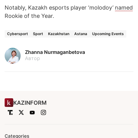
Notably, Kazakh esports player ‘molodoy’
named
Rookie of the Year.
Cybersport
Sport
Kazakhstan
Astana
Upcoming Events
Zhanna Nurmaganbetova
Автор
KAZINFORM
Categories