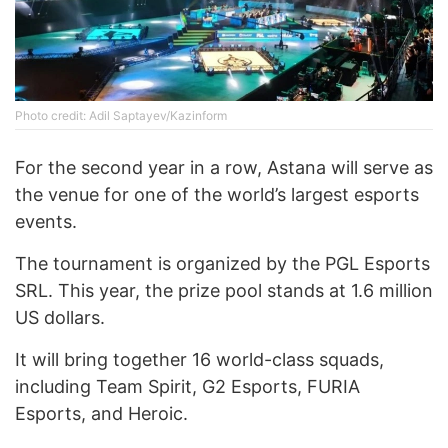
Photo credit: Adil Saptayev/Kazinform
For the second year in a row, Astana will serve as
the venue for one of the world’s largest esports
events.
The tournament is organized by the PGL Esports
SRL. This year, the prize pool stands at 1.6 million
US dollars.
It will bring together 16 world-class squads,
including Team Spirit, G2 Esports, FURIA
Esports, and Heroic.