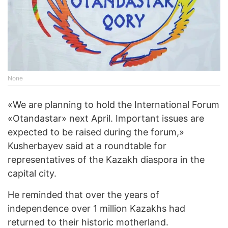
None
«We are planning to hold the International Forum
«Otandastar» next April. Important issues are
expected to be raised during the forum,»
Kusherbayev said at a roundtable for
representatives of the Kazakh diaspora in the
capital city.
He reminded that over the years of
independence over 1 million Kazakhs had
returned to their historic motherland.