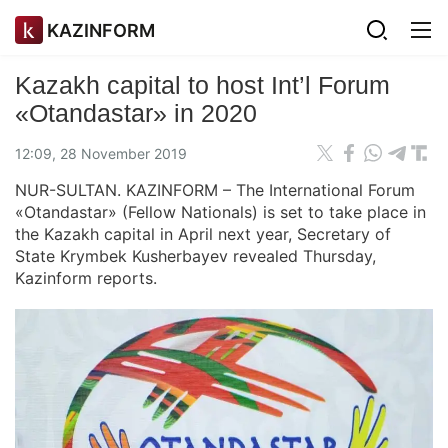
KAZINFORM
Kazakh capital to host Int’l Forum
«Otandastar» in 2020
12:09, 28 November 2019
NUR-SULTAN. KAZINFORM – The International Forum
«Otandastar» (Fellow Nationals) is set to take place in
the Kazakh capital in April next year, Secretary of
State Krymbek Kusherbayev revealed Thursday,
Kazinform reports.