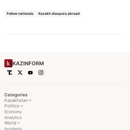
Fellow nationals
Kazakh diaspora abroad
KAZINFORM
Categories
Kazakhstan
Politics
Economy
Analytics
World
Incidents