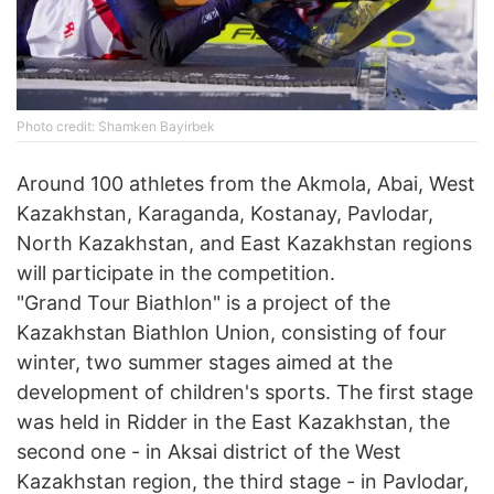
Photo credit: Shamken Bayirbek
Around 100 athletes from the Akmola, Abai, West
Kazakhstan, Karaganda, Kostanay, Pavlodar,
North Kazakhstan, and East Kazakhstan regions
will participate in the competition.
"Grand Tour Biathlon" is a project of the
Kazakhstan Biathlon Union, consisting of four
winter, two summer stages aimed at the
development of children's sports. The first stage
was held in Ridder in the East Kazakhstan, the
second one - in Aksai district of the West
Kazakhstan region, the third stage - in Pavlodar,