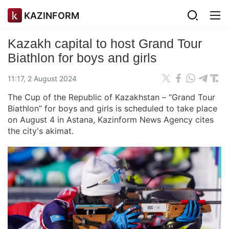
KAZINFORM
Kazakh capital to host Grand Tour
Biathlon for boys and girls
11:17, 2 August 2024
The Cup of the Republic of Kazakhstan – “Grand Tour
Biathlon” for boys and girls is scheduled to take place
on August 4 in Astana, Kazinform News Agency cites
the city's akimat.