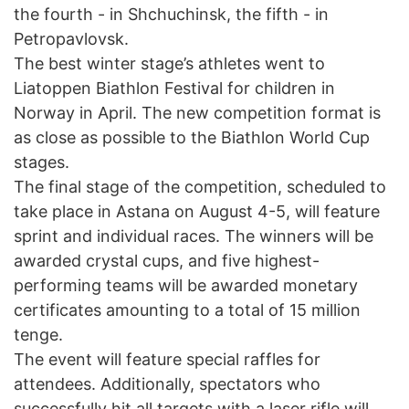
the fourth - in Shchuchinsk, the fifth - in
Petropavlovsk.
The best winter stage’s athletes went to
Liatoppen Biathlon Festival for children in
Norway in April. The new competition format is
as close as possible to the Biathlon World Cup
stages.
The final stage of the competition, scheduled to
take place in Astana on August 4-5, will feature
sprint and individual races. The winners will be
awarded crystal cups, and five highest-
performing teams will be awarded monetary
certificates amounting to a total of 15 million
tenge.
The event will feature special raffles for
attendees. Additionally, spectators who
successfully hit all targets with a laser rifle will