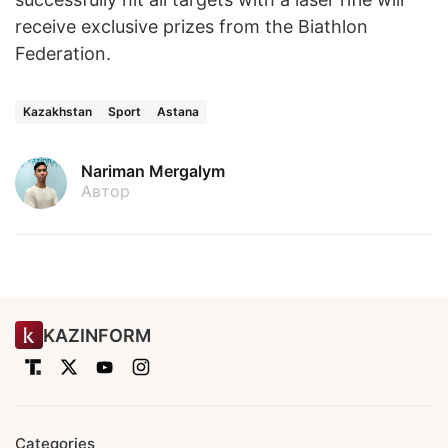
receive exclusive prizes from the Biathlon
Federation.
Kazakhstan
Sport
Astana
Nariman Mergalym
Автор
KAZINFORM
Categories